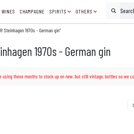
 WINES
CHAMPAGNE
SPIRITS
OTHERS
Search
R Steinhagen 1970s - German gin”
inhagen 1970s - German gin
e using these months to stock up on new, but still vintage, bottles so we ca