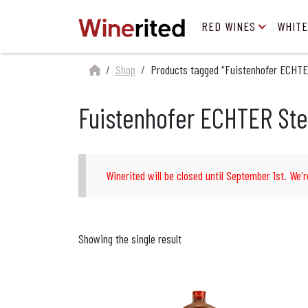
RED WINES
WHITE
Shop
Products tagged “Fuistenhofer ECHTE
Fuistenhofer ECHTER Ste
Winerited will be closed until September 1st. We'r
Showing the single result