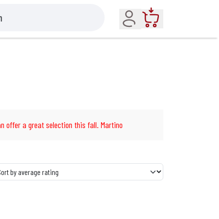
Account
Cart
n offer a great selection this fall. Martino