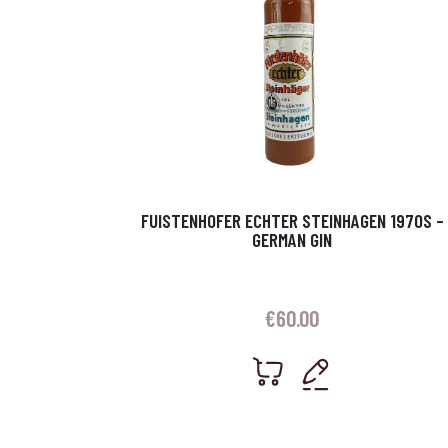
FUISTENHOFER ECHTER STEINHAGEN 1970S –
GERMAN GIN
€
60.00