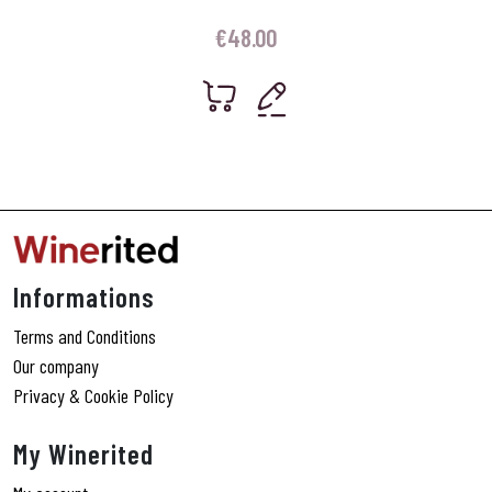
€
48.00
Informations
Terms and Conditions
Our company
Privacy & Cookie Policy
My Winerited