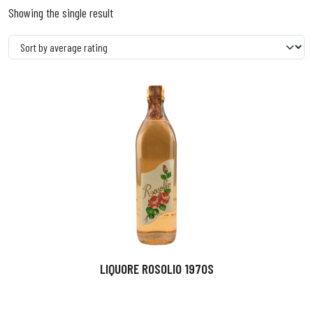
Showing the single result
LIQUORE ROSOLIO 1970S