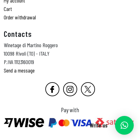
My account
Cart
Order withdrawal
Contacts
Winetage di Martino Roggero
10098 Rivoli (TO) - ITALY
P.IVA 11123160019
Send a message
Pay with
Write us