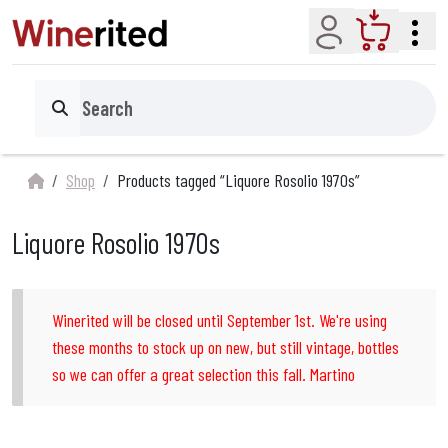
Account
Cart
Search
Shop
Products tagged “Liquore Rosolio 1970s”
Liquore Rosolio 1970s
Winerited will be closed until September 1st. We're using
these months to stock up on new, but still vintage, bottles
so we can offer a great selection this fall. Martino