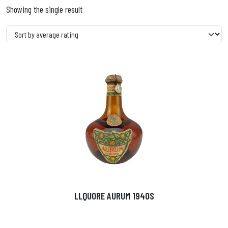
Showing the single result
LLQUORE AURUM 1940S