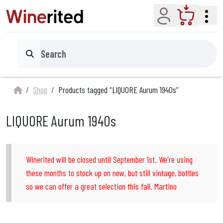
Account
Cart
Search
Shop
Products tagged “LlQUORE Aurum 1940s”
LlQUORE Aurum 1940s
Winerited will be closed until September 1st. We're using
these months to stock up on new, but still vintage, bottles
so we can offer a great selection this fall. Martino