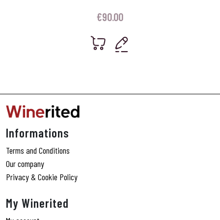
€
90.00
Informations
Terms and Conditions
Our company
Privacy & Cookie Policy
My Winerited