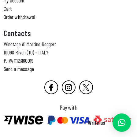
My account
Cart
Order withdrawal
Contacts
Winetage di Martino Roggero
10098 Rivoli (TO) - ITALY
P.IVA 11123160019
Send a message
Pay with
Write us