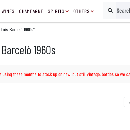
 WINES
CHAMPAGNE
SPIRITS
OTHERS
Search
Luis Barcelò 1960s”
 Barcelò 1960s
e using these months to stock up on new, but still vintage, bottles so we ca