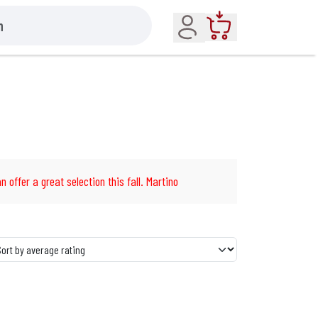
Account
Cart
n offer a great selection this fall. Martino