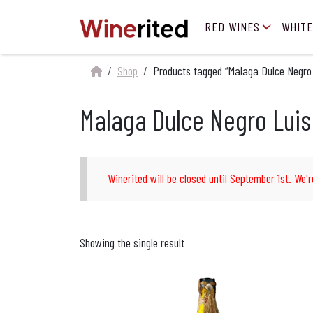
RED WINES
WHITE
Shop
Products tagged “Malaga Dulce Negro 
Malaga Dulce Negro Luis
Winerited will be closed until September 1st. We'r
Showing the single result