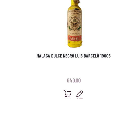
MALAGA DULCE NEGRO LUIS BARCELÒ 1960S
€
40.00