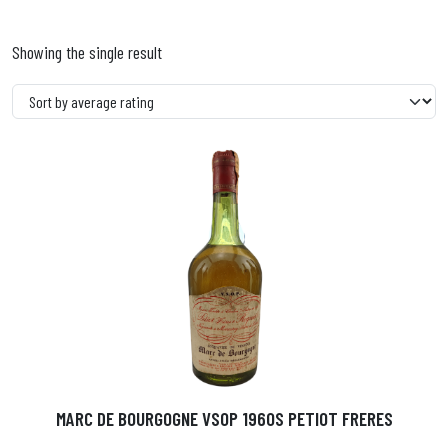
Showing the single result
MARC DE BOURGOGNE VSOP 1960S PETIOT FRERES