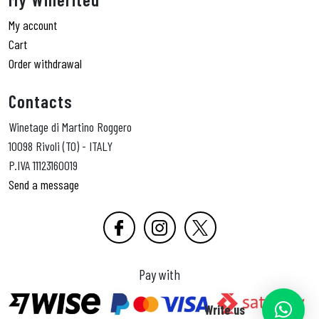
My account
Cart
Order withdrawal
Contacts
Winetage di Martino Roggero
10098 Rivoli (TO) - ITALY
P.IVA 11123160019
Send a message
Pay with
Write us