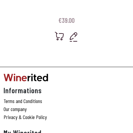
€
39.00
Informations
Terms and Conditions
Our company
Privacy & Cookie Policy
My Winerited