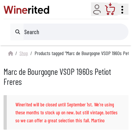
Account
Cart
Search
Shop
Products tagged “Marc de Bourgogne VSOP 1960s Petio
Marc de Bourgogne VSOP 1960s Petiot
Freres
Winerited will be closed until September 1st. We're using
these months to stock up on new, but still vintage, bottles
so we can offer a great selection this fall. Martino