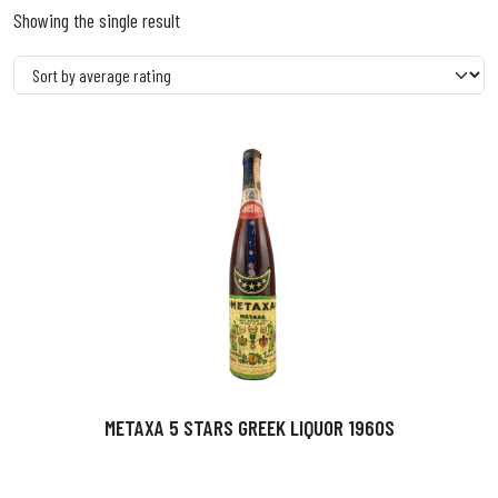
Showing the single result
METAXA 5 STARS GREEK LIQUOR 1960S