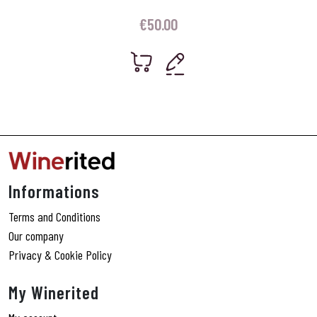
€
50.00
Informations
Terms and Conditions
Our company
Privacy & Cookie Policy
My Winerited