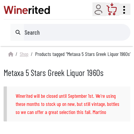
Account
Cart
Search
Shop
Products tagged “Metaxa 5 Stars Greek Liquor 1960s”
Metaxa 5 Stars Greek Liquor 1960s
Winerited will be closed until September 1st. We're using
these months to stock up on new, but still vintage, bottles
so we can offer a great selection this fall. Martino