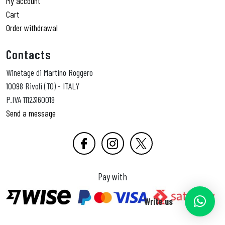
My account
Cart
Order withdrawal
Contacts
Winetage di Martino Roggero
10098 Rivoli (TO) - ITALY
P.IVA 11123160019
Send a message
Pay with
Write us