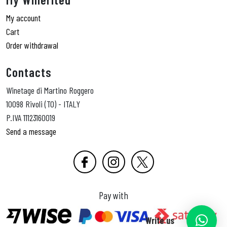
My account
Cart
Order withdrawal
Contacts
Winetage di Martino Roggero
10098 Rivoli (TO) - ITALY
P.IVA 11123160019
Send a message
Pay with
Write us