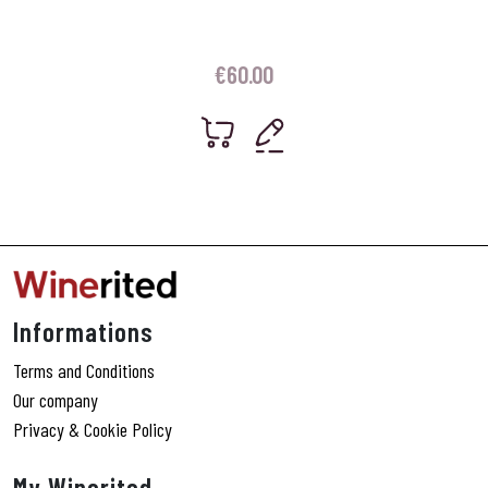
€
60.00
Informations
Terms and Conditions
Our company
Privacy & Cookie Policy
My Winerited