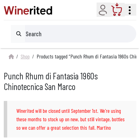
Account
Cart
Search
Shop
Products tagged “Punch Rhum di Fantasia 1960s Chin
Punch Rhum di Fantasia 1960s
Chinotecnica San Marco
Winerited will be closed until September 1st. We're using
these months to stock up on new, but still vintage, bottles
so we can offer a great selection this fall. Martino