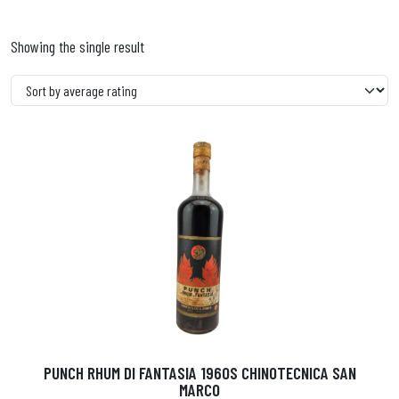
Showing the single result
PUNCH RHUM DI FANTASIA 1960S CHINOTECNICA SAN
MARCO