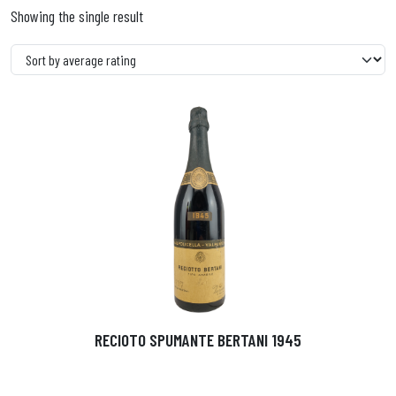
Showing the single result
RECIOTO SPUMANTE BERTANI 1945