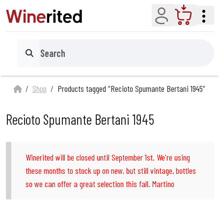
Account
Cart
Search
Shop
Products tagged “Recioto Spumante Bertani 1945”
Recioto Spumante Bertani 1945
Winerited will be closed until September 1st. We're using
these months to stock up on new, but still vintage, bottles
so we can offer a great selection this fall. Martino