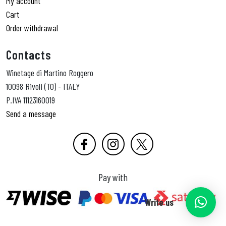
My account
Cart
Order withdrawal
Contacts
Winetage di Martino Roggero
10098 Rivoli (TO) - ITALY
P.IVA 11123160019
Send a message
Pay with
Write us