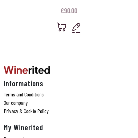
€
90.00
Informations
Terms and Conditions
Our company
Privacy & Cookie Policy
My Winerited