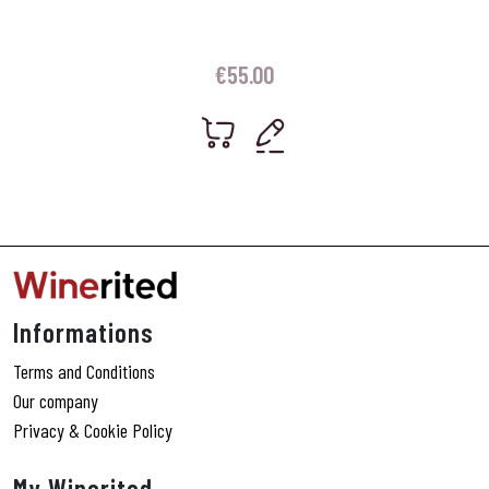
€
55.00
Informations
Terms and Conditions
Our company
Privacy & Cookie Policy
My Winerited