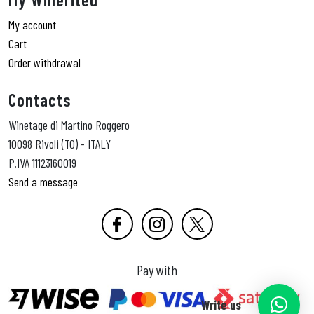
My account
Cart
Order withdrawal
Contacts
Winetage di Martino Roggero
10098 Rivoli (TO) - ITALY
P.IVA 11123160019
Send a message
Pay with
Write us