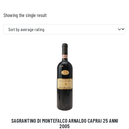
Showing the single result
SAGRANTINO DI MONTEFALCO ARNALDO CAPRAI 25 ANNI
2005