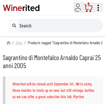
Account
Cart
Search
Shop
Products tagged “Sagrantino di Montefalco Arnaldo Cap
Sagrantino di Montefalco Arnaldo Caprai 25
anni 2005
Winerited will be closed until September 1st. We're using
these months to stock up on new, but still vintage, bottles
so we can offer a great selection this fall. Martino