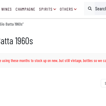
 WINES
CHAMPAGNE
SPIRITS
OTHERS
Search
Gio Batta 1960s”
atta 1960s
e using these months to stock up on new, but still vintage, bottles so we ca