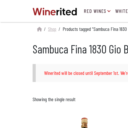
RED WINES
WHITE
Shop
Products tagged “Sambuca Fina 1830 
Sambuca Fina 1830 Gio B
Winerited will be closed until September 1st. We'r
Showing the single result