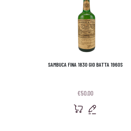
SAMBUCA FINA 1830 GIO BATTA 1960S
€
50.00