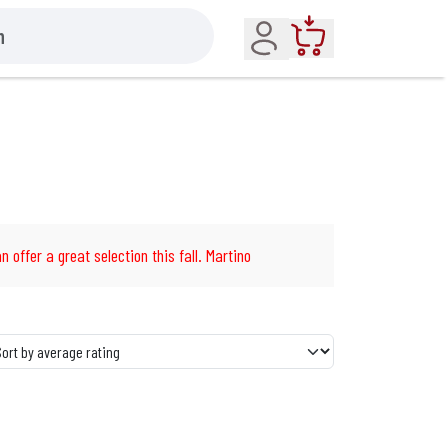
Account
Cart
n offer a great selection this fall. Martino