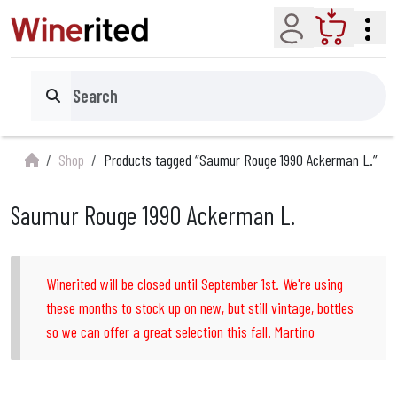
Account
Cart
Search
Shop
Products tagged “Saumur Rouge 1990 Ackerman L.”
Saumur Rouge 1990 Ackerman L.
Winerited will be closed until September 1st. We're using
these months to stock up on new, but still vintage, bottles
so we can offer a great selection this fall. Martino