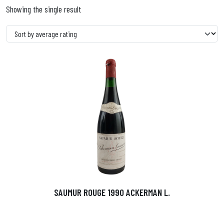
Showing the single result
SAUMUR ROUGE 1990 ACKERMAN L.