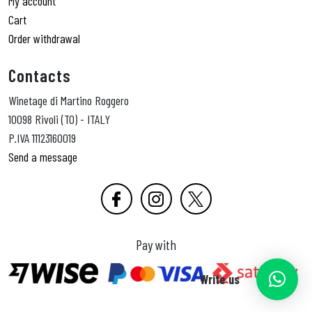
My account
Cart
Order withdrawal
Contacts
Winetage di Martino Roggero
10098 Rivoli (TO) - ITALY
P.IVA 11123160019
Send a message
Pay with
Write us