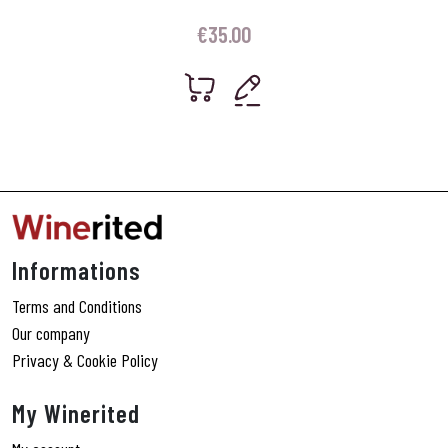
€
35.00
Informations
Terms and Conditions
Our company
Privacy & Cookie Policy
My Winerited