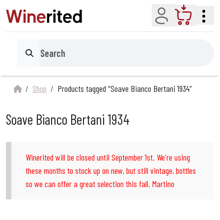
Account
Cart
Search
Shop
Products tagged “Soave Bianco Bertani 1934”
Soave Bianco Bertani 1934
Winerited will be closed until September 1st. We're using
these months to stock up on new, but still vintage, bottles
so we can offer a great selection this fall. Martino