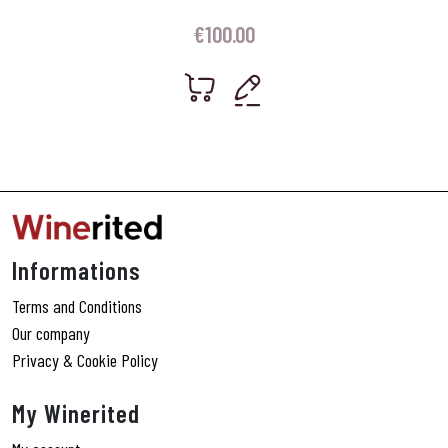
€
100.00
Informations
Terms and Conditions
Our company
Privacy & Cookie Policy
My Winerited