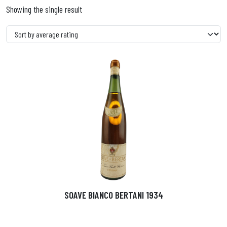
Showing the single result
SOAVE BIANCO BERTANI 1934