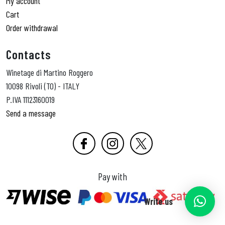
My account
Cart
Order withdrawal
Contacts
Winetage di Martino Roggero
10098 Rivoli (TO) - ITALY
P.IVA 11123160019
Send a message
Pay with
Write us