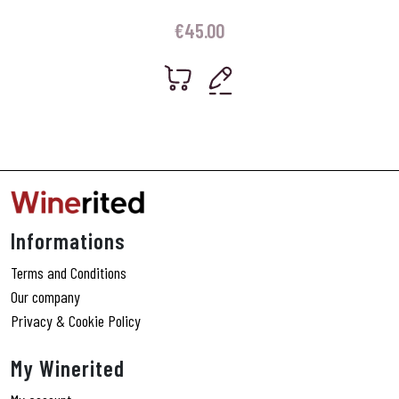
€
45.00
Informations
Terms and Conditions
Our company
Privacy & Cookie Policy
My Winerited