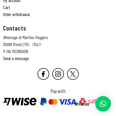
My account
Cart
Order withdrawal
Contacts
Winetage di Martino Roggero
10098 Rivoli (TO) - ITALY
P.IVA 11123160019
Send a message
Pay with
Write us