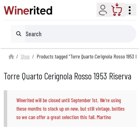
Account
Cart
Search
Shop
Products tagged “Torre Quarto Cerignola Rosso 1953 Ri
Torre Quarto Cerignola Rosso 1953 Riserva
Winerited will be closed until September 1st. We're using
these months to stock up on new, but still vintage, bottles
so we can offer a great selection this fall. Martino