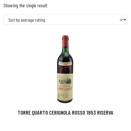
Showing the single result
TORRE QUARTO CERIGNOLA ROSSO 1953 RISERVA