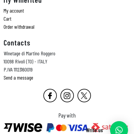
My account
Cart
Order withdrawal
Contacts
Winetage di Martino Roggero
10098 Rivoli (TO) - ITALY
P.IVA 11123160019
Send a message
Pay with
Write us