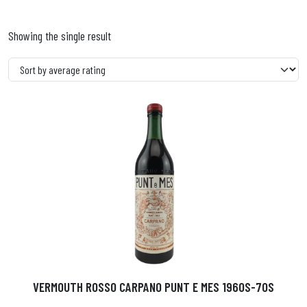
Showing the single result
VERMOUTH ROSSO CARPANO PUNT E MES 1960S-70S