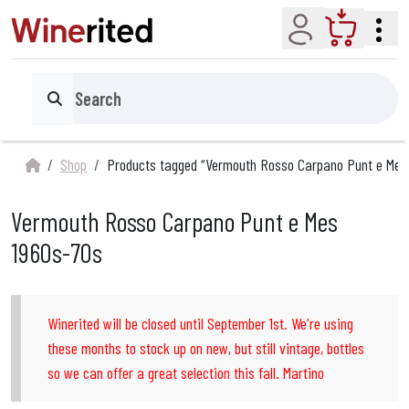
Account
Cart
Search
Shop
Products tagged “Vermouth Rosso Carpano Punt e Mes
Vermouth Rosso Carpano Punt e Mes
1960s-70s
Winerited will be closed until September 1st. We're using
these months to stock up on new, but still vintage, bottles
so we can offer a great selection this fall. Martino