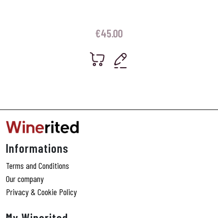
€
45.00
Informations
Terms and Conditions
Our company
Privacy & Cookie Policy
My Winerited