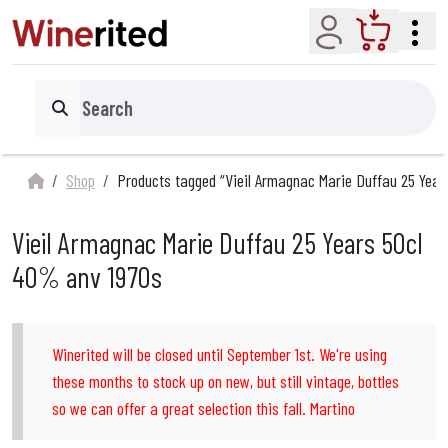
Account
Cart
Search
Shop
Products tagged “Vieil Armagnac Marie Duffau 25 Yea
Vieil Armagnac Marie Duffau 25 Years 50cl
40% anv 1970s
Winerited will be closed until September 1st. We're using
these months to stock up on new, but still vintage, bottles
so we can offer a great selection this fall. Martino