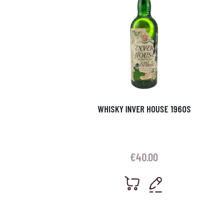
WHISKY INVER HOUSE 1960S
€
40.00