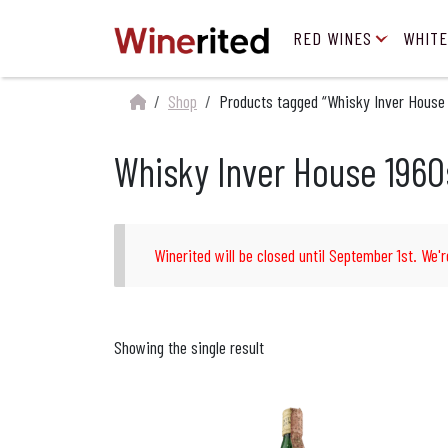
RED WINES
WHITE
Shop
Products tagged “Whisky Inver House
Whisky Inver House 1960
Winerited will be closed until September 1st. We'r
Showing the single result