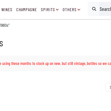
 WINES
CHAMPAGNE
SPIRITS
OTHERS
Search
 1960s”
s
e using these months to stock up on new, but still vintage, bottles so we ca