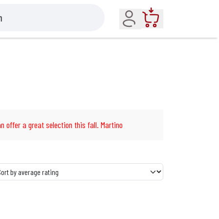
Account
Cart
n offer a great selection this fall. Martino