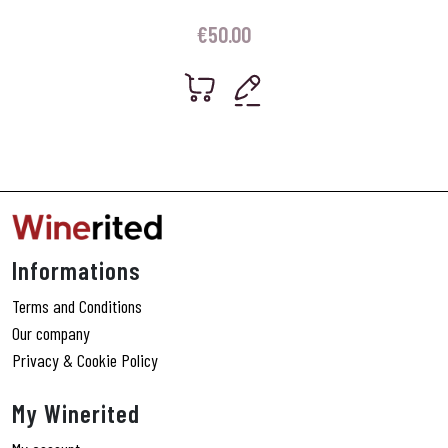
€
50.00
Informations
Terms and Conditions
Our company
Privacy & Cookie Policy
My Winerited