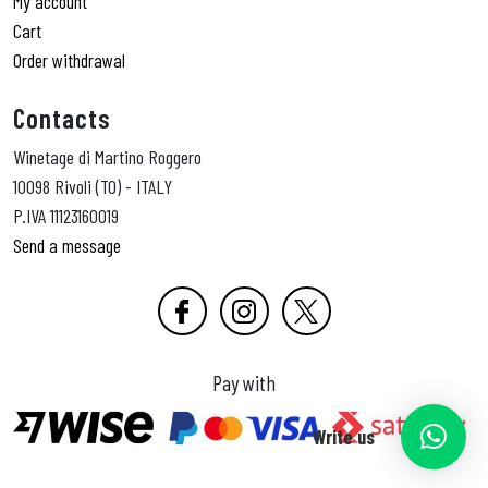
My account
Cart
Order withdrawal
Contacts
Winetage di Martino Roggero
10098 Rivoli (TO) - ITALY
P.IVA 11123160019
Send a message
Pay with
Write us