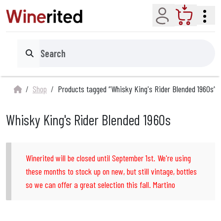
Account
Cart
Search
Shop
Products tagged “Whisky King's Rider Blended 1960s”
Whisky King's Rider Blended 1960s
Winerited will be closed until September 1st. We're using
these months to stock up on new, but still vintage, bottles
so we can offer a great selection this fall. Martino