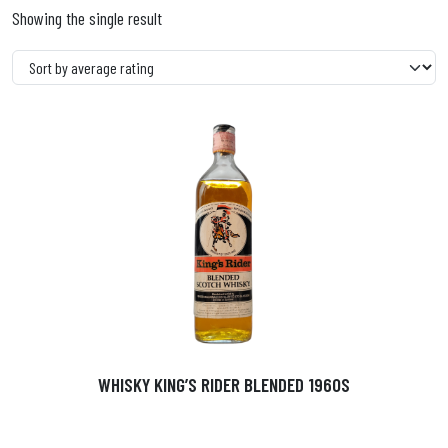
Showing the single result
WHISKY KING’S RIDER BLENDED 1960S