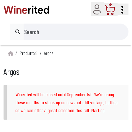
Account
Cart
Search
Produttori
Argos
Argos
Winerited will be closed until September 1st. We're using
these months to stock up on new, but still vintage, bottles
so we can offer a great selection this fall. Martino