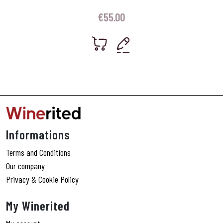
€
55.00
Informations
Terms and Conditions
Our company
Privacy & Cookie Policy
My Winerited