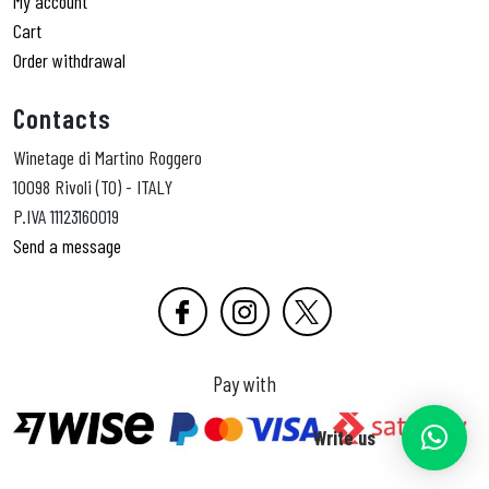
My account
Cart
Order withdrawal
Contacts
Winetage di Martino Roggero
10098 Rivoli (TO) - ITALY
P.IVA 11123160019
Send a message
Pay with
Write us