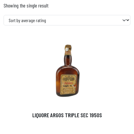
Showing the single result
LIQUORE ARGOS TRIPLE SEC 1950S