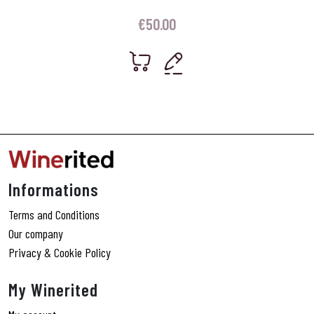
€
50.00
Informations
Terms and Conditions
Our company
Privacy & Cookie Policy
My Winerited