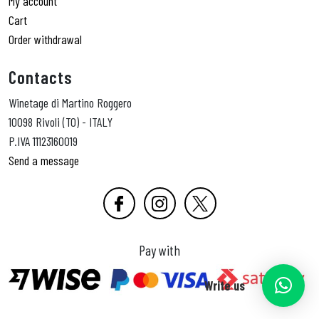
My account
Cart
Order withdrawal
Contacts
Winetage di Martino Roggero
10098 Rivoli (TO) - ITALY
P.IVA 11123160019
Send a message
Pay with
Write us