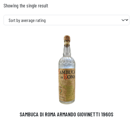
Showing the single result
SAMBUCA DI ROMA ARMANDO GIOVINETTI 1960S