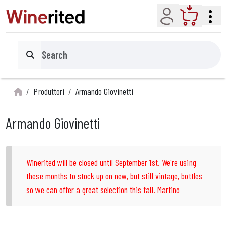
Account
Cart
Search
Produttori
Armando Giovinetti
Armando Giovinetti
Winerited will be closed until September 1st. We're using
these months to stock up on new, but still vintage, bottles
so we can offer a great selection this fall. Martino