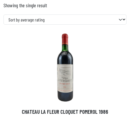
Showing the single result
CHATEAU LA FLEUR CLOQUET POMEROL 1986