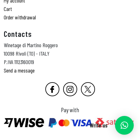
My account
Cart
Order withdrawal
Contacts
Winetage di Martino Roggero
10098 Rivoli (TO) - ITALY
P.IVA 11123160019
Send a message
Pay with
Write us