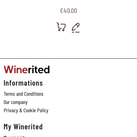
€
40.00
Informations
Terms and Conditions
Our company
Privacy & Cookie Policy
My Winerited