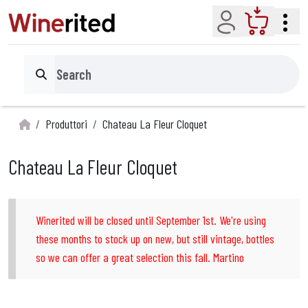
Account
Cart
Search
Produttori
Chateau La Fleur Cloquet
Chateau La Fleur Cloquet
Winerited will be closed until September 1st. We're using
these months to stock up on new, but still vintage, bottles
so we can offer a great selection this fall. Martino