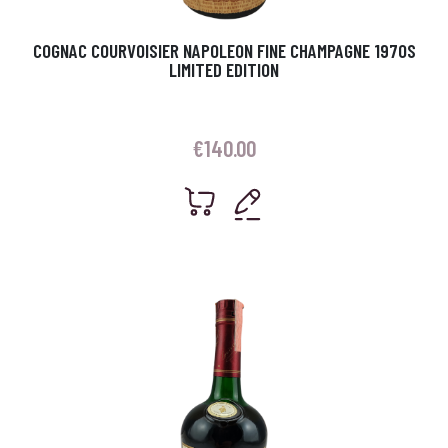
COGNAC COURVOISIER NAPOLEON FINE CHAMPAGNE 1970S
LIMITED EDITION
€
140.00