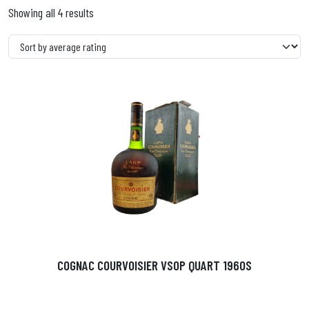
Showing all 4 results
COGNAC COURVOISIER VSOP QUART 1960S