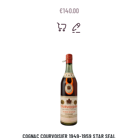
€
140.00
COGNAC COURVOISIER 1949-1959 STAR SEAL