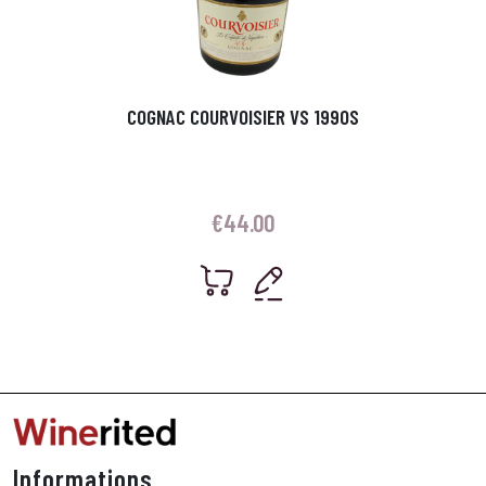
COGNAC COURVOISIER VS 1990S
€
44.00
Informations