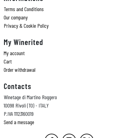
Terms and Conditions
Our company
Privacy & Cookie Policy
My Winerited
My account
Cart
Order withdrawal
Contacts
Winetage di Martino Roggero
10098 Rivoli (TO) - ITALY
P.IVA 11123160019
Send a message