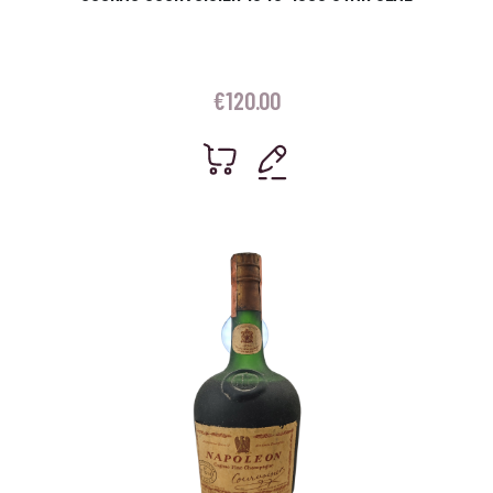
€
120.00