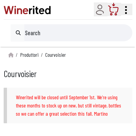
Account
Cart
Search
Produttori
Courvoisier
Courvoisier
Winerited will be closed until September 1st. We're using
these months to stock up on new, but still vintage, bottles
so we can offer a great selection this fall. Martino