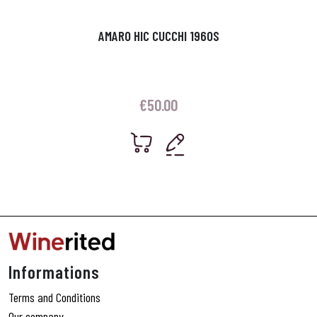
AMARO HIC CUCCHI 1960S
€
50.00
Informations
Terms and Conditions
Our company