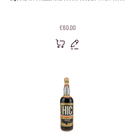
€
60.00