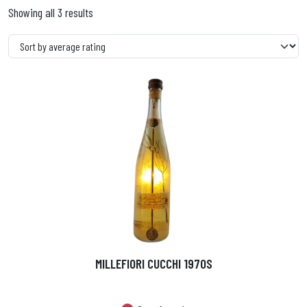
Showing all 3 results
MILLEFIORI CUCCHI 1970S