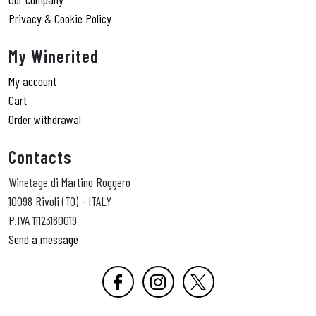
Privacy & Cookie Policy
My Winerited
My account
Cart
Order withdrawal
Contacts
Winetage di Martino Roggero
10098 Rivoli (TO) - ITALY
P.IVA 11123160019
Send a message