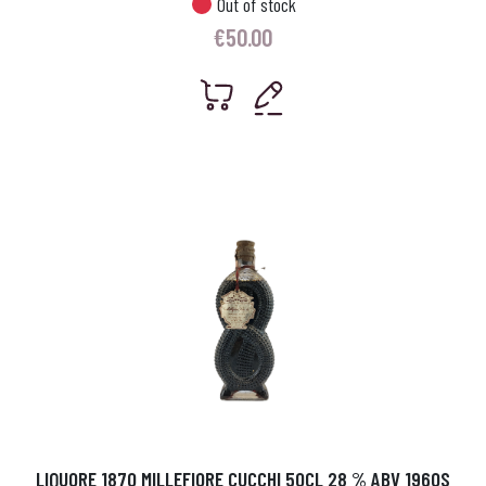
Out of stock
€
50.00
LIQUORE 1870 MILLEFIORE CUCCHI 50CL 28 % ABV 1960S