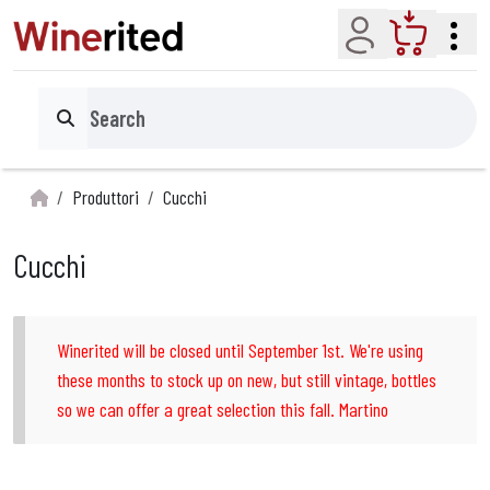
Account
Cart
Search
Produttori
Cucchi
Cucchi
Winerited will be closed until September 1st. We're using
these months to stock up on new, but still vintage, bottles
so we can offer a great selection this fall. Martino