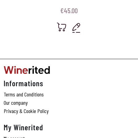
€
45.00
Informations
Terms and Conditions
Our company
Privacy & Cookie Policy
My Winerited