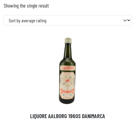
Showing the single result
LIQUORE AALBORG 1960S DANIMARCA