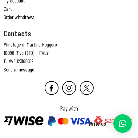
My account
Cart
Order withdrawal
Contacts
Winetage di Martino Roggero
10098 Rivoli (TO) - ITALY
P.IVA 11123160019
Send a message
Pay with
Write us