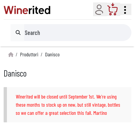
Account
Cart
Search
Produttori
Danisco
Danisco
Winerited will be closed until September 1st. We're using
these months to stock up on new, but still vintage, bottles
so we can offer a great selection this fall. Martino