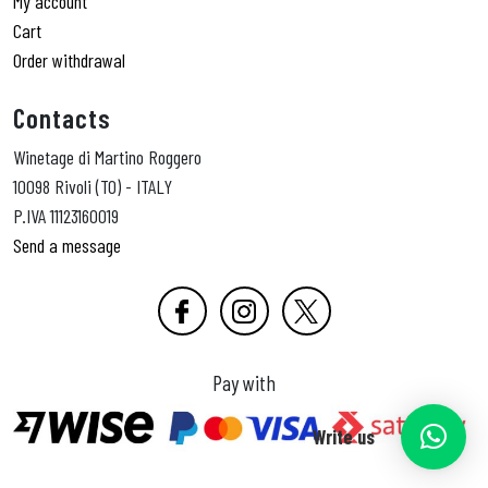
My account
Cart
Order withdrawal
Contacts
Winetage di Martino Roggero
10098 Rivoli (TO) - ITALY
P.IVA 11123160019
Send a message
Pay with
Write us