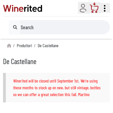
Account
Cart
Search
Produttori
De Castellane
De Castellane
Winerited will be closed until September 1st. We're using
these months to stock up on new, but still vintage, bottles
so we can offer a great selection this fall. Martino