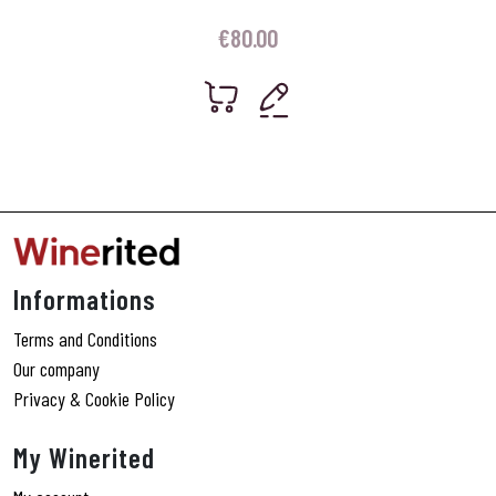
€
80.00
Informations
Terms and Conditions
Our company
Privacy & Cookie Policy
My Winerited