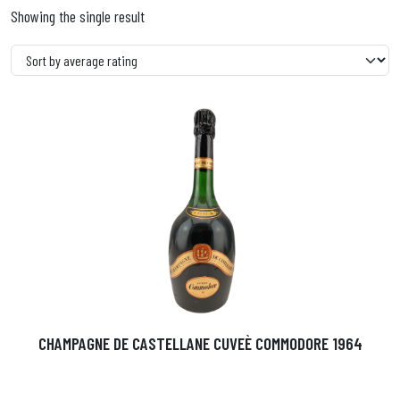
Showing the single result
CHAMPAGNE DE CASTELLANE CUVEÈ COMMODORE 1964