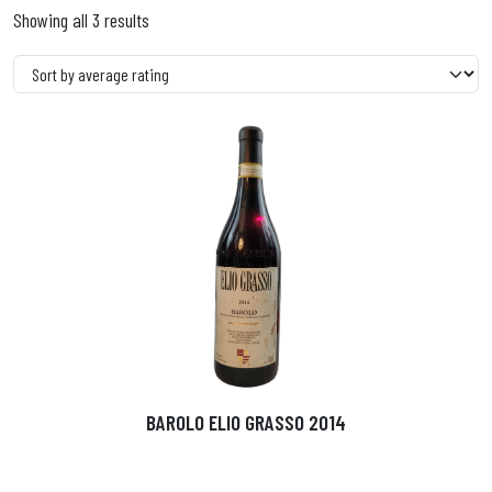
Showing all 3 results
BAROLO ELIO GRASSO 2014