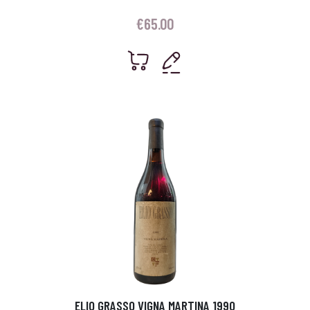
€
65.00
ELIO GRASSO VIGNA MARTINA 1990