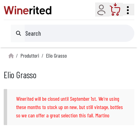
Account
Cart
Search
Produttori
Elio Grasso
Elio Grasso
Winerited will be closed until September 1st. We're using
these months to stock up on new, but still vintage, bottles
so we can offer a great selection this fall. Martino