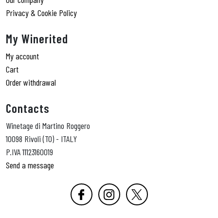
Privacy & Cookie Policy
My Winerited
My account
Cart
Order withdrawal
Contacts
Winetage di Martino Roggero
10098 Rivoli (TO) - ITALY
P.IVA 11123160019
Send a message