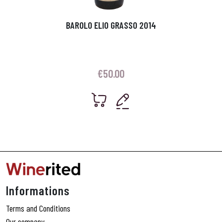
BAROLO ELIO GRASSO 2014
€
50.00
Informations
Terms and Conditions
Our company