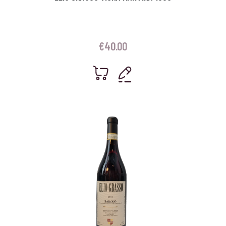
€
40.00