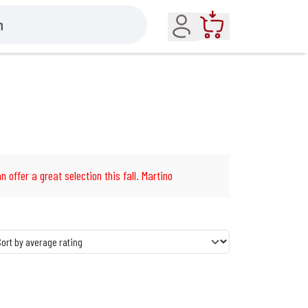
Account
Cart
n offer a great selection this fall. Martino