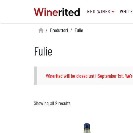
RED WINES
WHITE
Produttori
Fulie
Fulie
Winerited will be closed until September 1st. We'r
Showing all 2 results