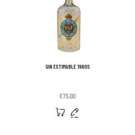
GIN ESTIMABLE 1960S
€
75.00