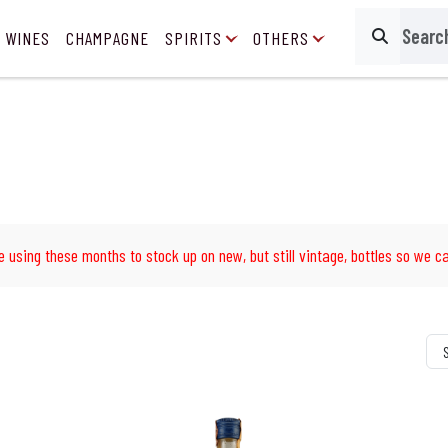
 WINES
CHAMPAGNE
SPIRITS
OTHERS
Search
e using these months to stock up on new, but still vintage, bottles so we ca