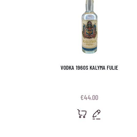
VODKA 1960S KALYMA FULIE
€
44.00