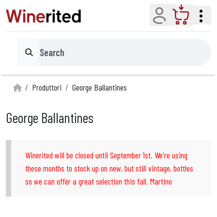
Account
Cart
Search
Produttori
George Ballantines
George Ballantines
Winerited will be closed until September 1st. We're using
these months to stock up on new, but still vintage, bottles
so we can offer a great selection this fall. Martino