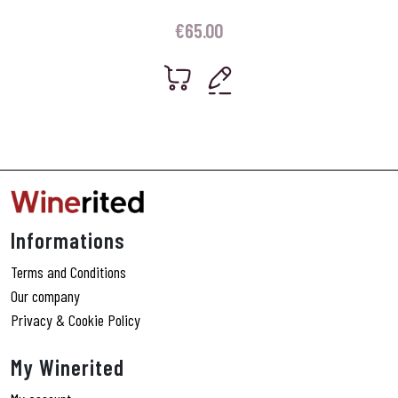
€
65.00
Informations
Terms and Conditions
Our company
Privacy & Cookie Policy
My Winerited