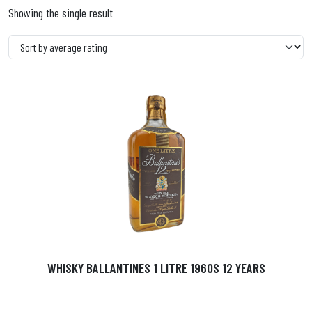
Showing the single result
WHISKY BALLANTINES 1 LITRE 1960S 12 YEARS