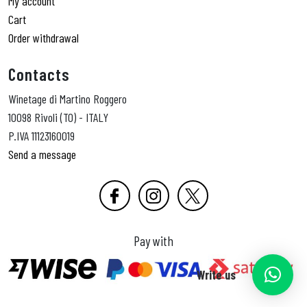
My account
Cart
Order withdrawal
Contacts
Winetage di Martino Roggero
10098 Rivoli (TO) - ITALY
P.IVA 11123160019
Send a message
Pay with
Write us