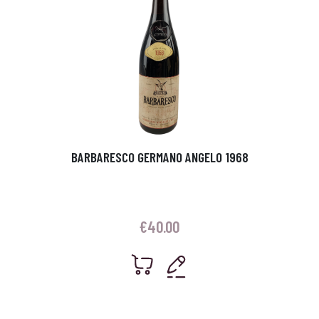
BARBARESCO GERMANO ANGELO 1968
€
40.00