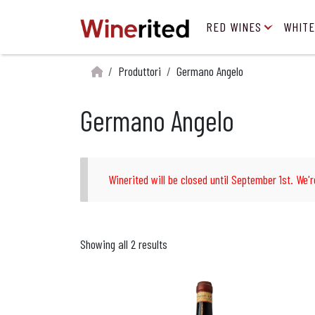
RED WINES
WHITE
Produttori
Germano Angelo
Germano Angelo
Winerited will be closed until September 1st. We'r
Showing all 2 results