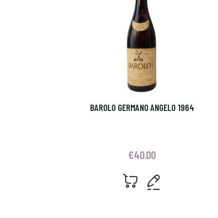
BAROLO GERMANO ANGELO 1964
€
40.00