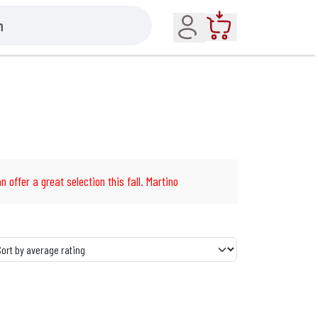
Account
Cart
n offer a great selection this fall. Martino