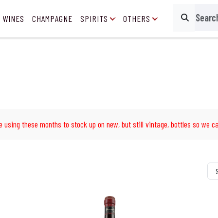
 WINES
CHAMPAGNE
SPIRITS
OTHERS
Search
e using these months to stock up on new, but still vintage, bottles so we ca