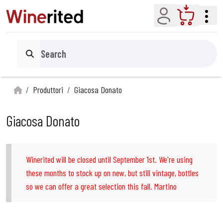
Account
Cart
Search
Produttori
Giacosa Donato
Giacosa Donato
Winerited will be closed until September 1st. We're using
these months to stock up on new, but still vintage, bottles
so we can offer a great selection this fall. Martino