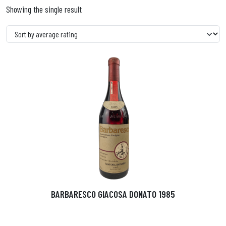
Showing the single result
BARBARESCO GIACOSA DONATO 1985