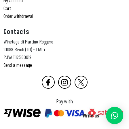
My account
Cart
Order withdrawal
Contacts
Winetage di Martino Roggero
10098 Rivoli (TO) - ITALY
P.IVA 11123160019
Send a message
Pay with
Write us