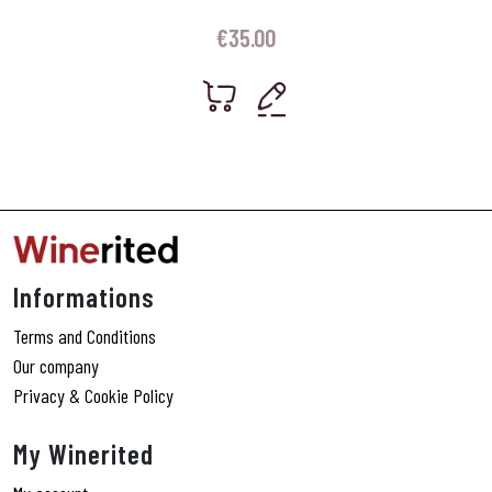
€
35.00
Informations
Terms and Conditions
Our company
Privacy & Cookie Policy
My Winerited