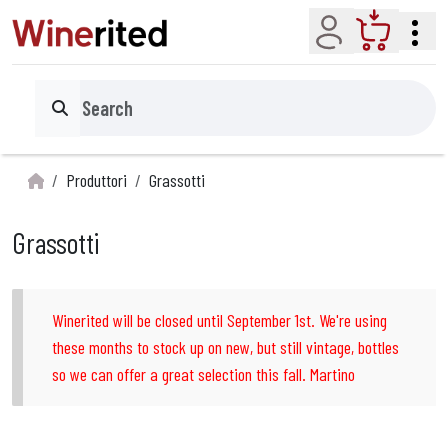
Account
Cart
Search
Produttori
Grassotti
Grassotti
Winerited will be closed until September 1st. We're using
these months to stock up on new, but still vintage, bottles
so we can offer a great selection this fall. Martino