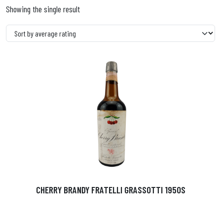
Showing the single result
CHERRY BRANDY FRATELLI GRASSOTTI 1950S