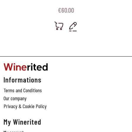
€
60.00
Informations
Terms and Conditions
Our company
Privacy & Cookie Policy
My Winerited