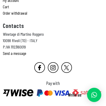
My account
Cart
Order withdrawal
Contacts
Winetage di Martino Roggero
10098 Rivoli (TO) - ITALY
P.IVA 11123160019
Send a message
Pay with
Write us