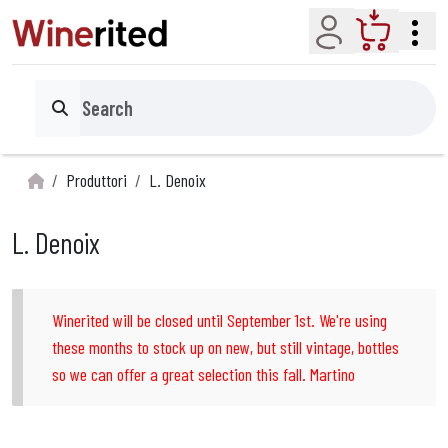
Account
Cart
Search
Produttori
L. Denoix
L. Denoix
Winerited will be closed until September 1st. We're using
these months to stock up on new, but still vintage, bottles
so we can offer a great selection this fall. Martino