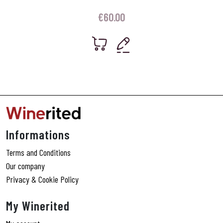
€
60.00
Informations
Terms and Conditions
Our company
Privacy & Cookie Policy
My Winerited