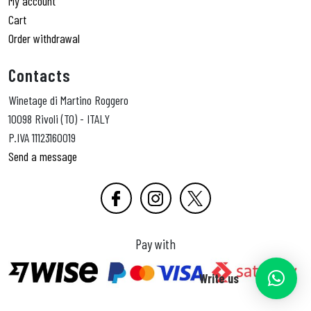
My account
Cart
Order withdrawal
Contacts
Winetage di Martino Roggero
10098 Rivoli (TO) - ITALY
P.IVA 11123160019
Send a message
Pay with
Write us