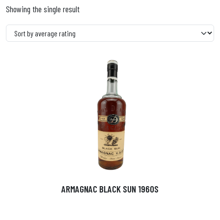
Showing the single result
ARMAGNAC BLACK SUN 1960S