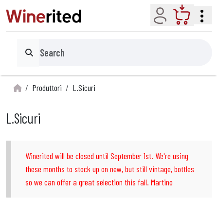
Account
Cart
Search
Produttori
L.Sicuri
L.Sicuri
Winerited will be closed until September 1st. We're using
these months to stock up on new, but still vintage, bottles
so we can offer a great selection this fall. Martino