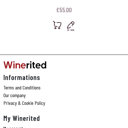
€
55.00
Informations
Terms and Conditions
Our company
Privacy & Cookie Policy
My Winerited