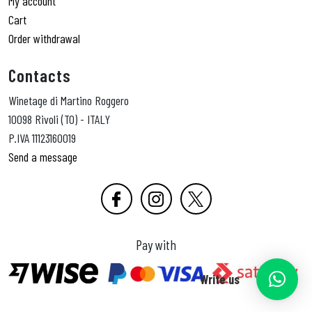
My account
Cart
Order withdrawal
Contacts
Winetage di Martino Roggero
10098 Rivoli (TO) - ITALY
P.IVA 11123160019
Send a message
Pay with
Write us