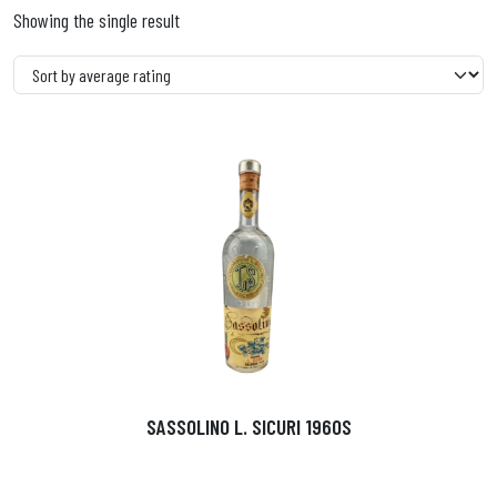
Showing the single result
SASSOLINO L. SICURI 1960S