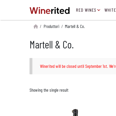
RED WINES
WHITE
Produttori
Martell & Co.
Martell & Co.
Winerited will be closed until September 1st. We'r
Showing the single result