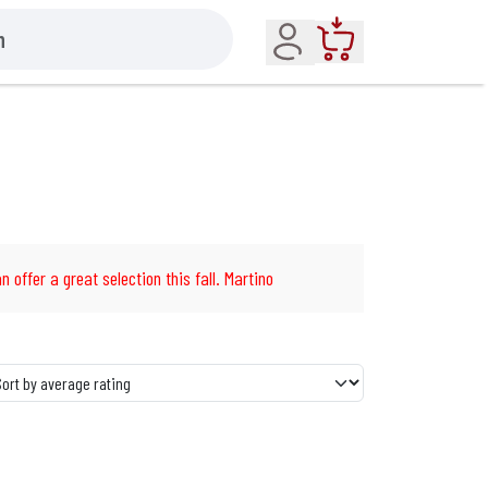
Account
Cart
n offer a great selection this fall. Martino