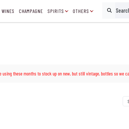
 WINES
CHAMPAGNE
SPIRITS
OTHERS
Search
e using these months to stock up on new, but still vintage, bottles so we ca