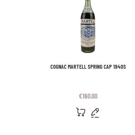
COGNAC MARTELL SPRING CAP 1940S
€
160.00