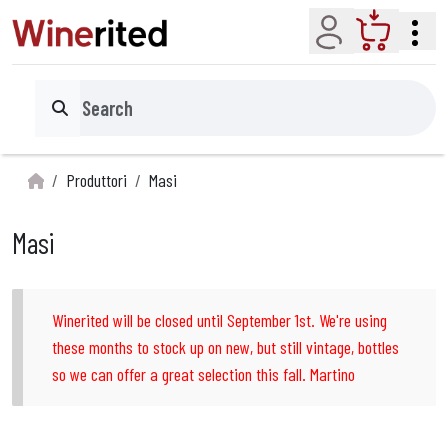
Account
Cart
Search
Produttori
Masi
Masi
Winerited will be closed until September 1st. We're using
these months to stock up on new, but still vintage, bottles
so we can offer a great selection this fall. Martino