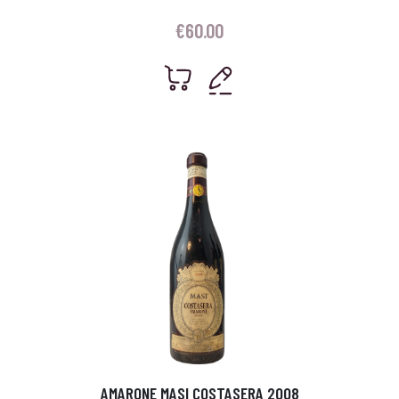
€
60.00
AMARONE MASI COSTASERA 2008