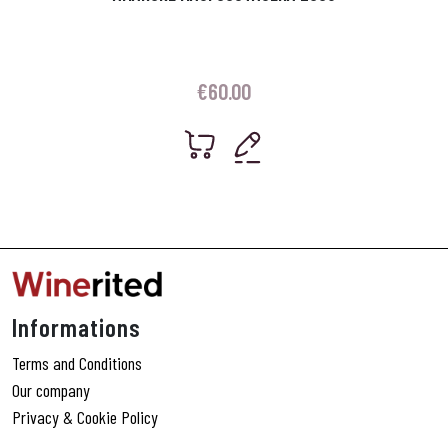
€
60.00
Informations
Terms and Conditions
Our company
Privacy & Cookie Policy