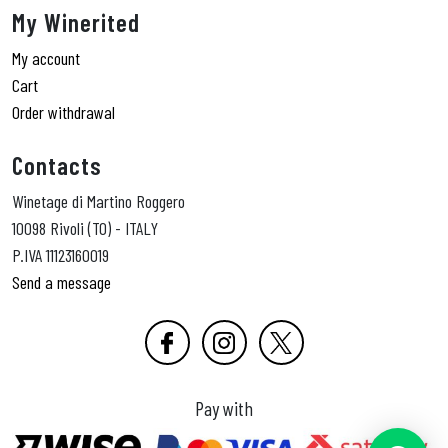
My Winerited
My account
Cart
Order withdrawal
Contacts
Winetage di Martino Roggero
10098 Rivoli (TO) - ITALY
P.IVA 11123160019
Send a message
Pay with