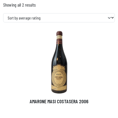
Showing all 2 results
AMARONE MASI COSTASERA 2006