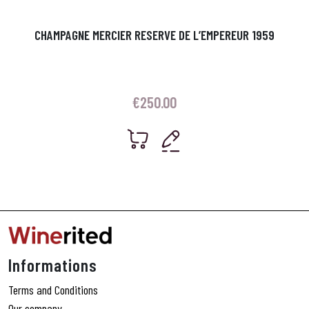
CHAMPAGNE MERCIER RESERVE DE L’EMPEREUR 1959
€
250.00
Informations
Terms and Conditions
Our company