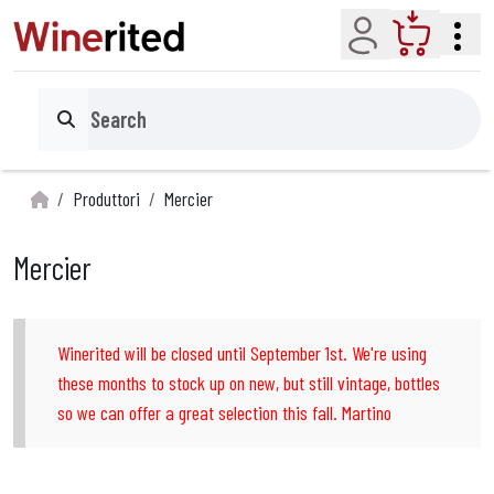
Account
Cart
Search
Produttori
Mercier
Mercier
Winerited will be closed until September 1st. We're using
these months to stock up on new, but still vintage, bottles
so we can offer a great selection this fall. Martino