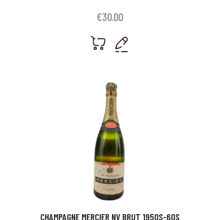
€
30.00
CHAMPAGNE MERCIER NV BRUT 1950S-60S