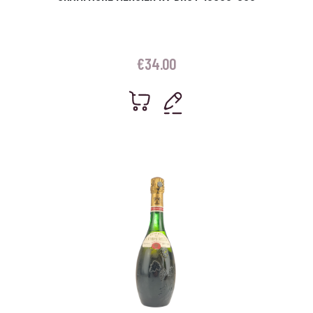
€
34.00