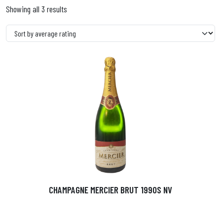
Showing all 3 results
CHAMPAGNE MERCIER BRUT 1990S NV