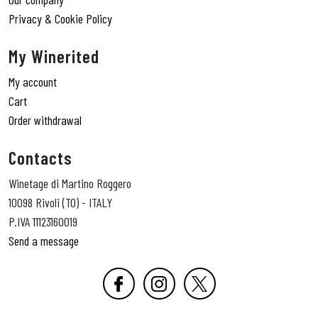
Privacy & Cookie Policy
My Winerited
My account
Cart
Order withdrawal
Contacts
Winetage di Martino Roggero
10098 Rivoli (TO) - ITALY
P.IVA 11123160019
Send a message