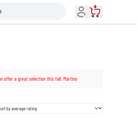
Account
Cart
n offer a great selection this fall. Martino