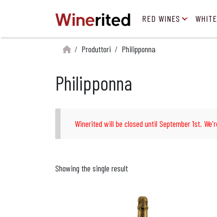
RED WINES
WHITE
Produttori
Philipponna
Philipponna
Winerited will be closed until September 1st. We'r
Showing the single result