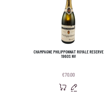
CHAMPAGNE PHILIPPONNAT ROYALE RESERVE
1960S NV
€
70.00