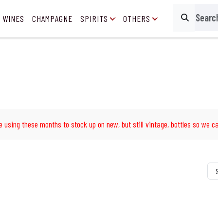
 WINES
CHAMPAGNE
SPIRITS
OTHERS
Search
e using these months to stock up on new, but still vintage, bottles so we ca