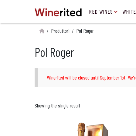
RED WINES
WHITE
Produttori
Pol Roger
Pol Roger
Winerited will be closed until September 1st. We'r
Showing the single result