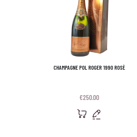
CHAMPAGNE POL ROGER 1990 ROSÈ
€
250.00