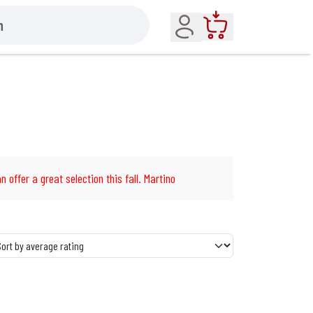
Account
Cart
n offer a great selection this fall. Martino