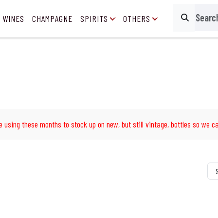
 WINES
CHAMPAGNE
SPIRITS
OTHERS
Search
e using these months to stock up on new, but still vintage, bottles so we ca