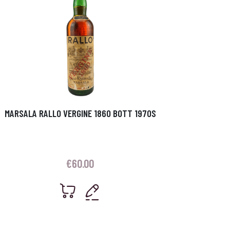
MARSALA RALLO VERGINE 1860 BOTT 1970S
€
60.00