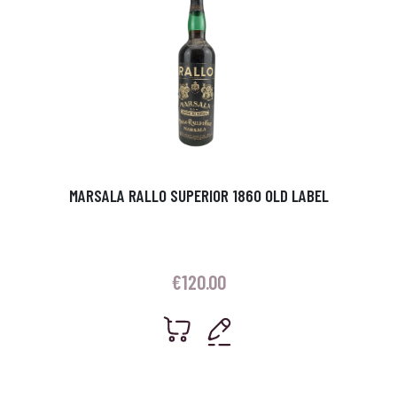
MARSALA RALLO SUPERIOR 1860 OLD LABEL
€
120.00