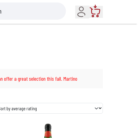
Account
Cart
n offer a great selection this fall. Martino