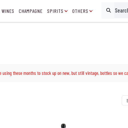
 WINES
CHAMPAGNE
SPIRITS
OTHERS
Search
e using these months to stock up on new, but still vintage, bottles so we ca