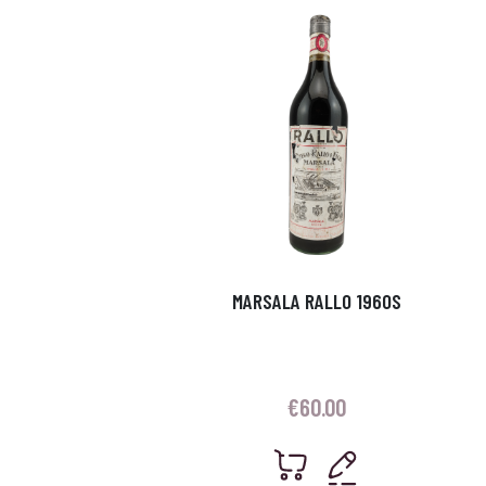
MARSALA RALLO 1960S
€
60.00