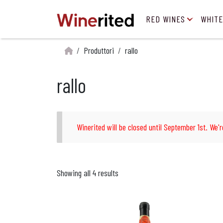
RED WINES
WHITE
Produttori
rallo
rallo
Winerited will be closed until September 1st. We'r
Showing all 4 results