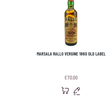
MARSALA RALLO VERGINE 1860 OLD LABEL
€
70.00