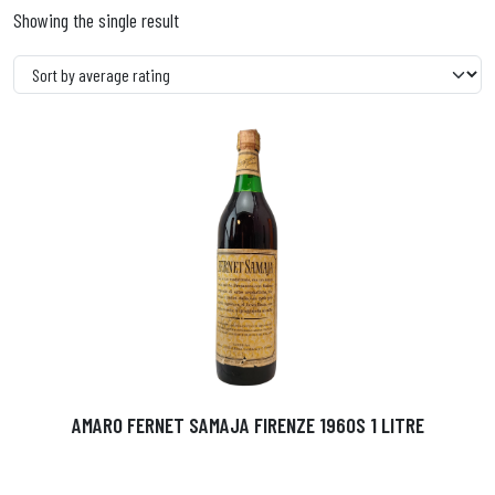
Showing the single result
AMARO FERNET SAMAJA FIRENZE 1960S 1 LITRE