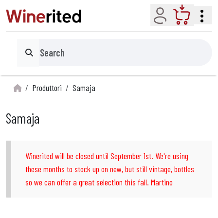
Account
Cart
Search
Produttori
Samaja
Samaja
Winerited will be closed until September 1st. We're using
these months to stock up on new, but still vintage, bottles
so we can offer a great selection this fall. Martino