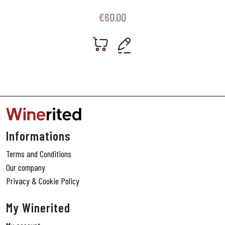
€
60.00
Informations
Terms and Conditions
Our company
Privacy & Cookie Policy
My Winerited