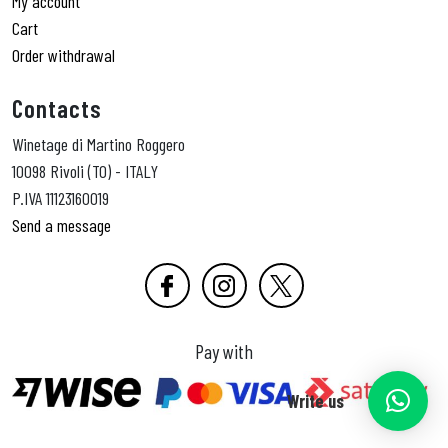
My account
Cart
Order withdrawal
Contacts
Winetage di Martino Roggero
10098 Rivoli (TO) - ITALY
P.IVA 11123160019
Send a message
Pay with
Write us