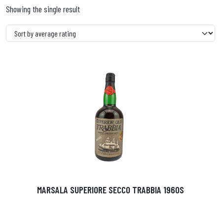
Showing the single result
MARSALA SUPERIORE SECCO TRABBIA 1960S