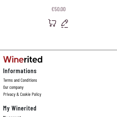
€
50.00
Informations
Terms and Conditions
Our company
Privacy & Cookie Policy
My Winerited