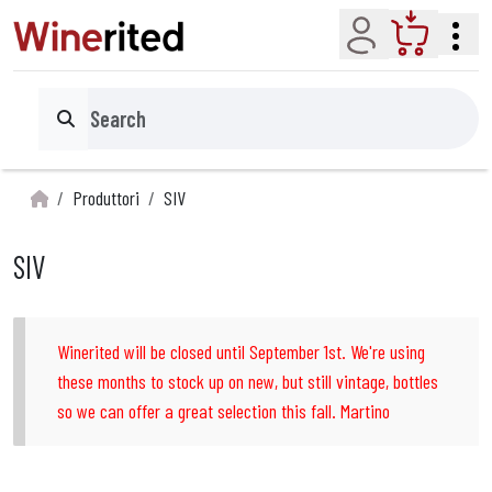
Account
Cart
Search
Produttori
SIV
SIV
Winerited will be closed until September 1st. We're using
these months to stock up on new, but still vintage, bottles
so we can offer a great selection this fall. Martino