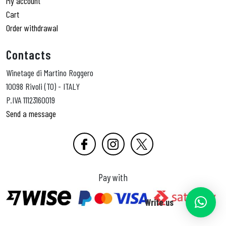
My account
Cart
Order withdrawal
Contacts
Winetage di Martino Roggero
10098 Rivoli (TO) - ITALY
P.IVA 11123160019
Send a message
Pay with
Write us