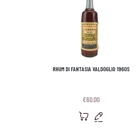
RHUM DI FANTASIA VALDOGLIO 1960S
€
60.00