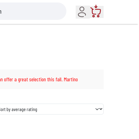
Account
Cart
n offer a great selection this fall. Martino