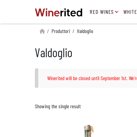
RED WINES
WHITE
Produttori
Valdoglio
Valdoglio
Winerited will be closed until September 1st. We'r
Showing the single result