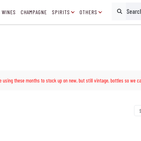
 WINES
CHAMPAGNE
SPIRITS
OTHERS
Search
e using these months to stock up on new, but still vintage, bottles so we ca