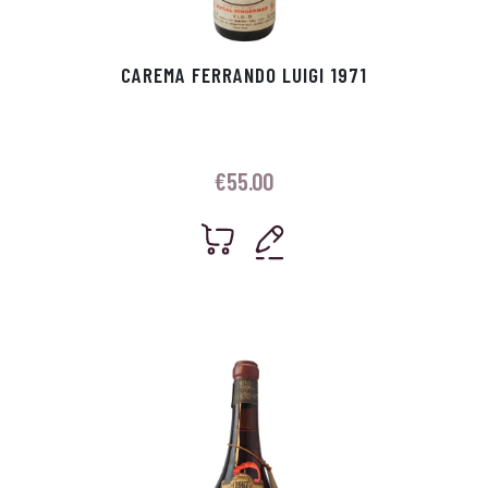
CAREMA FERRANDO LUIGI 1971
€
55.00