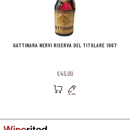
GATTINARA NERVI RISERVA DEL TITOLARE 1967
€
45.00