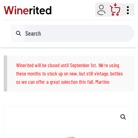
Account
Cart
Search
Winerited will be closed until September 1st. We're using
these months to stock up on new, but still vintage, bottles
so we can offer a great selection this fall. Martino