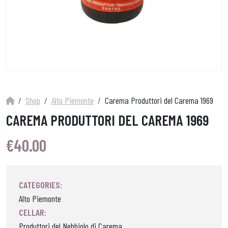
Shop
Alto Piemonte
Carema Produttori del Carema 1969
CAREMA PRODUTTORI DEL CAREMA 1969
€
40.00
CATEGORIES:
Alto Piemonte
CELLAR:
Produttori del Nebbiolo di Carema