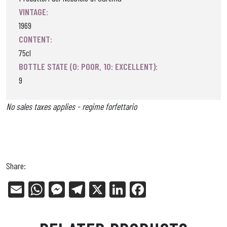
VINTAGE:
1969
CONTENT:
75cl
BOTTLE STATE (0: POOR, 10: EXCELLENT):
9
No sales taxes applies - regime forfettario
Share:
E
W
Me
Tel
X
Li
Fa
m
ha
ss
eg
nk
ce
ail
ts
en
ra
ed
bo