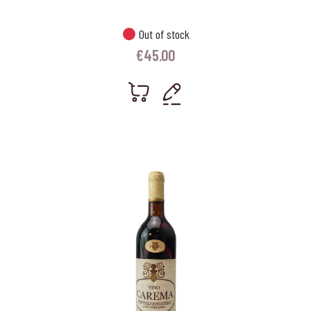
Out of stock
€
45.00