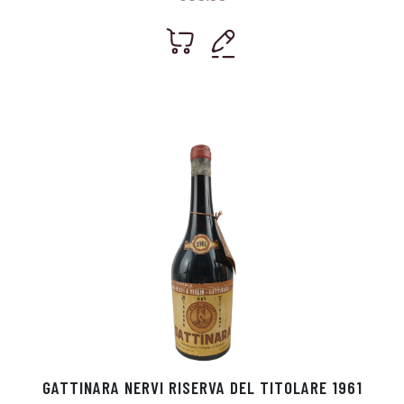
GATTINARA NERVI RISERVA DEL TITOLARE 1961