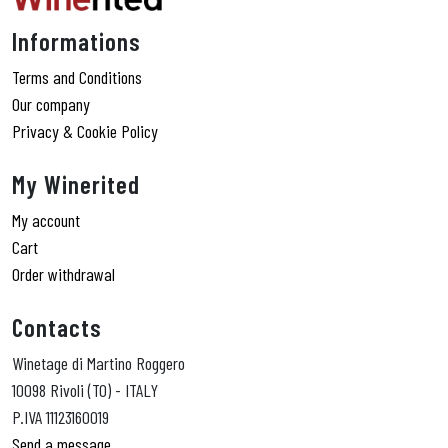
Informations
Terms and Conditions
Our company
Privacy & Cookie Policy
My Winerited
My account
Cart
Order withdrawal
Contacts
Winetage di Martino Roggero
10098 Rivoli (TO) - ITALY
P.IVA 11123160019
Send a message