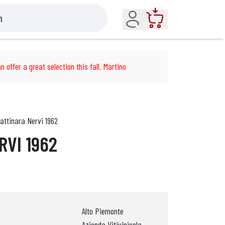
Account
Cart
n offer a great selection this fall. Martino
attinara Nervi 1962
RVI 1962
Alto Piemonte
Azienda Vitivinicola