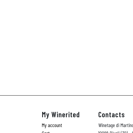
My Winerited
Contacts
My account
Winetage di Martin