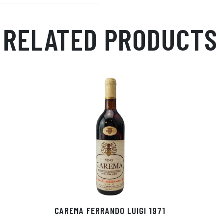
p
r
RELATED PRODUCTS
CAREMA FERRANDO LUIGI 1971