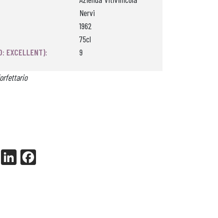
Nervi
1962
75cl
0: EXCELLENT):
9
orfettario
X
Li
Fa
nk
ce
ed
bo
In
ok