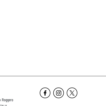
o Roggero