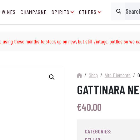
 WINES
CHAMPAGNE
SPIRITS
OTHERS
Search
e using these months to stock up on new, but still vintage, bottles so we ca
Shop
Alto Piemonte
G
GATTINARA NE
€
40.00
CATEGORIES:
CELLAR: