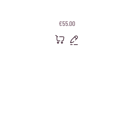
€
55.00