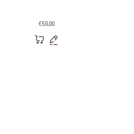
€
50.00