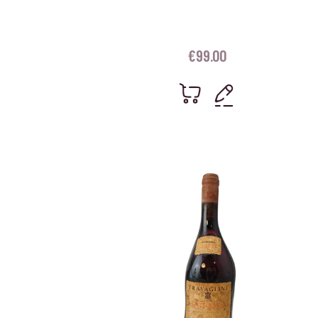
€
99.00