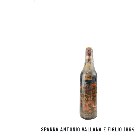
SPANNA ANTONIO VALLANA E FIGLIO 1964