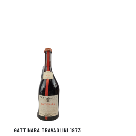
GATTINARA TRAVAGLINI 1973