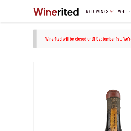
RED WINES
WHITE
Winerited will be closed until September 1st. We'r