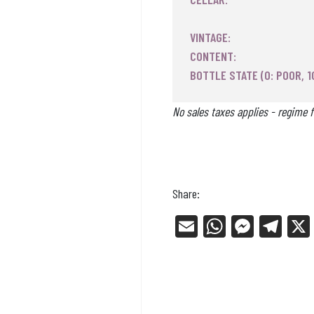
VINTAGE:
CONTENT:
BOTTLE STATE (0: POOR, 1
No sales taxes applies - regime f
Share:
E
W
Me
Tel
m
ha
ss
eg
ail
ts
en
ra
Ap
ge
m