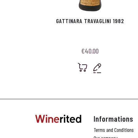
GATTINARA TRAVAGLINI 1982
€
40.00
Informations
Terms and Conditions