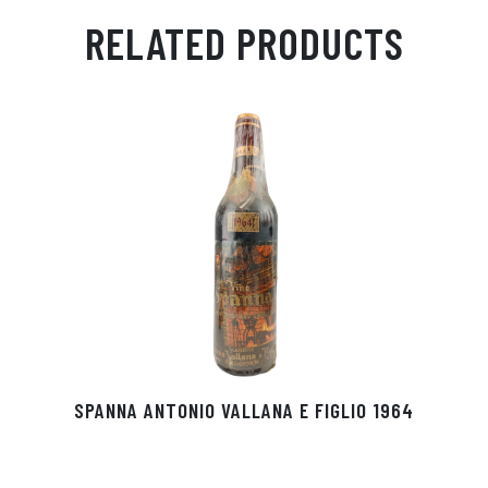
ail
ts
en
ra
ed
bo
RELATED PRODUCTS
Ap
ge
m
In
ok
p
r
SPANNA ANTONIO VALLANA E FIGLIO 1964