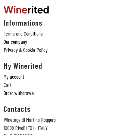
Informations
Terms and Conditions
Our company
Privacy & Cookie Policy
My Winerited
My account
Cart
Order withdrawal
Contacts
Winetage di Martino Roggero
10098 Rivoli (TO) - ITALY