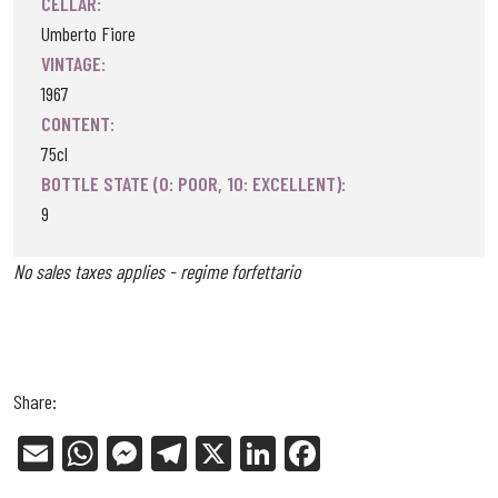
CELLAR:
Umberto Fiore
VINTAGE:
1967
CONTENT:
75cl
BOTTLE STATE (0: POOR, 10: EXCELLENT):
9
No sales taxes applies - regime forfettario
Share:
E
W
Me
Tel
X
Li
Fa
m
ha
ss
eg
nk
ce