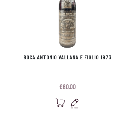
BOCA ANTONIO VALLANA E FIGLIO 1973
€
60.00