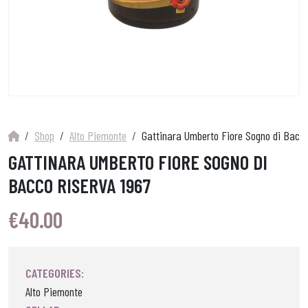
Shop
Alto Piemonte
Gattinara Umberto Fiore Sogno di Bacco
GATTINARA UMBERTO FIORE SOGNO DI
BACCO RISERVA 1967
€
40.00
CATEGORIES:
Alto Piemonte