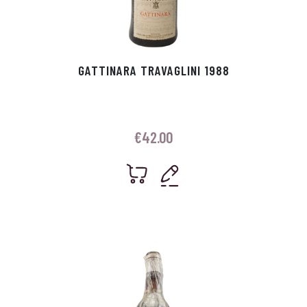
GATTINARA TRAVAGLINI 1988
€
42.00