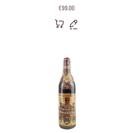
€
99.00