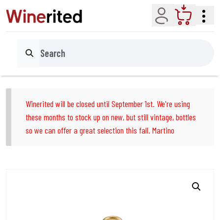
Account
Cart
Search
Winerited will be closed until September 1st. We're using
these months to stock up on new, but still vintage, bottles
so we can offer a great selection this fall. Martino