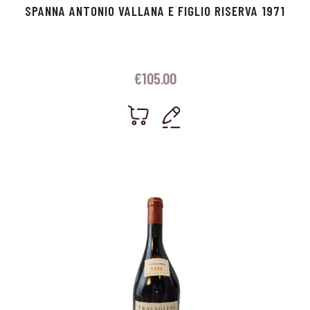
SPANNA ANTONIO VALLANA E FIGLIO RISERVA 1971
€
105.00