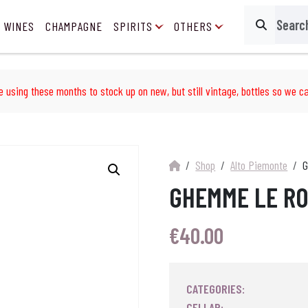
 WINES
CHAMPAGNE
SPIRITS
OTHERS
Search
e using these months to stock up on new, but still vintage, bottles so we ca
Shop
Alto Piemonte
G
GHEMME LE RO
€
40.00
CATEGORIES:
CELLAR: