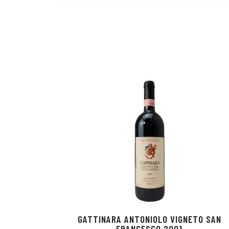
GATTINARA ANTONIOLO VIGNETO SAN
FRANCESCO 2001