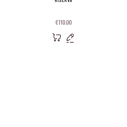
€
110.00