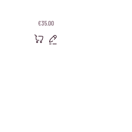
€
35.00