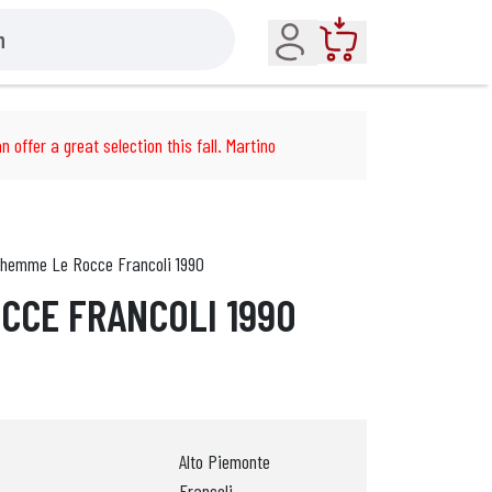
Account
Cart
n offer a great selection this fall. Martino
hemme Le Rocce Francoli 1990
CCE FRANCOLI 1990
Alto Piemonte
Francoli