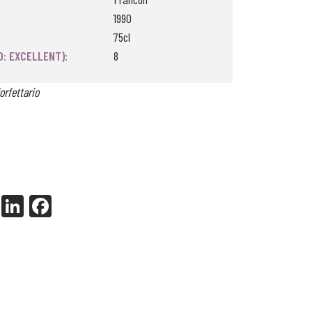
1990
75cl
0: EXCELLENT):
8
orfettario
X
Li
Fa
nk
ce
ed
bo
In
ok