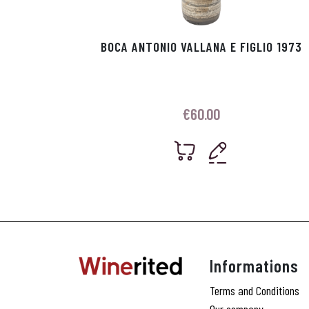
BOCA ANTONIO VALLANA E FIGLIO 1973
€
60.00
Informations
Terms and Conditions