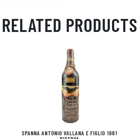
RELATED PRODUCTS
SPANNA ANTONIO VALLANA E FIGLIO 1961
RISERVA