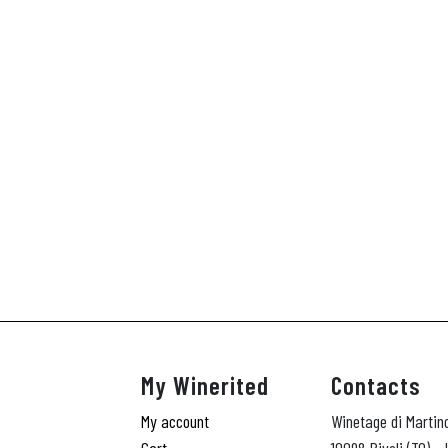
My Winerited
Contacts
My account
Winetage di Martin