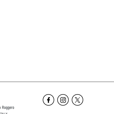
o Roggero