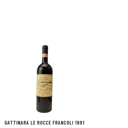
GATTINARA LE ROCCE FRANCOLI 1991