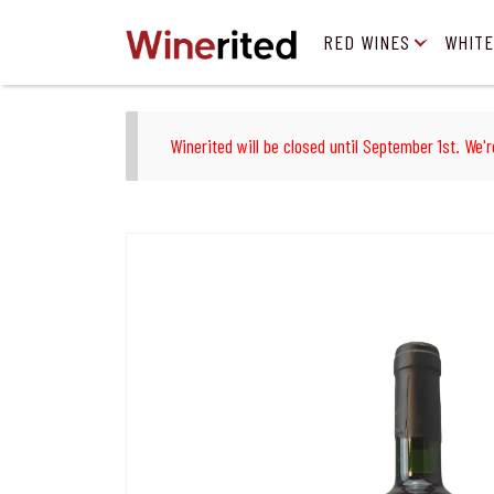
RED WINES
WHITE
Winerited will be closed until September 1st. We'r