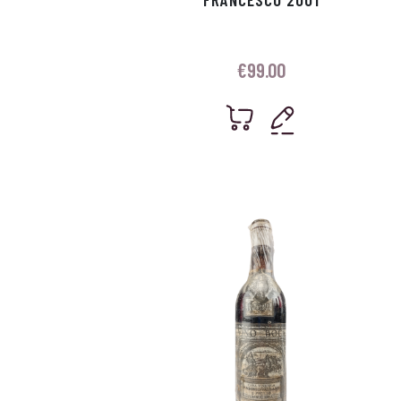
€
99.00