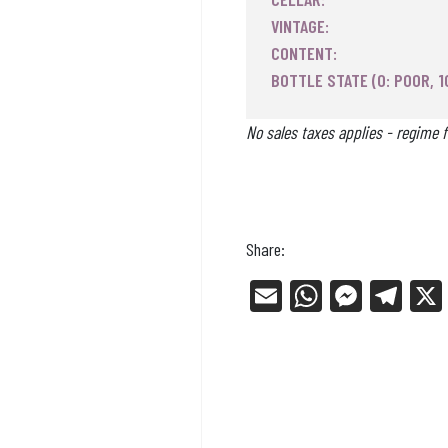
VINTAGE:
CONTENT:
BOTTLE STATE (0: POOR, 1
No sales taxes applies - regime f
Share:
E
W
Me
Tel
m
ha
ss
eg
ail
ts
en
ra
Ap
ge
m
p
r