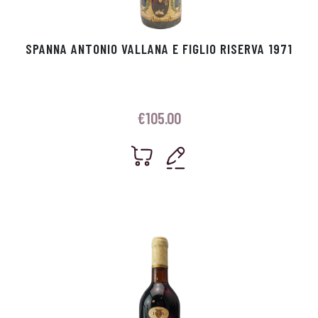
SPANNA ANTONIO VALLANA E FIGLIO RISERVA 1971
€
105.00