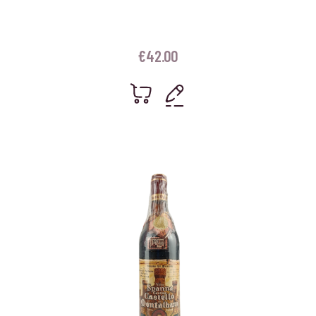
€
42.00