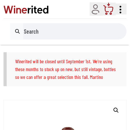
Account
Cart
Search
Winerited will be closed until September 1st. We're using
these months to stock up on new, but still vintage, bottles
so we can offer a great selection this fall. Martino