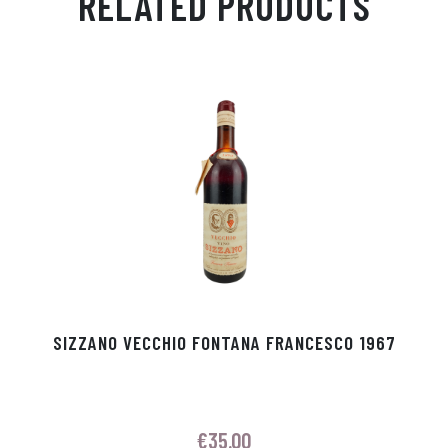
RELATED PRODUCTS
Ap
ge
m
In
ok
p
r
SIZZANO VECCHIO FONTANA FRANCESCO 1967
€
35.00