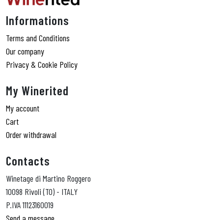
Informations
Terms and Conditions
Our company
Privacy & Cookie Policy
My Winerited
My account
Cart
Order withdrawal
Contacts
Winetage di Martino Roggero
10098 Rivoli (TO) - ITALY
P.IVA 11123160019
Send a message