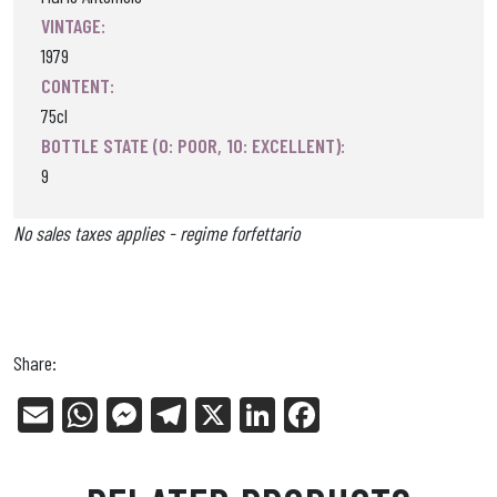
VINTAGE:
1979
CONTENT:
75cl
BOTTLE STATE (0: POOR, 10: EXCELLENT):
9
No sales taxes applies - regime forfettario
Share:
E
W
Me
Tel
X
Li
Fa
m
ha
ss
eg
nk
ce
ail
ts
en
ra
ed
bo