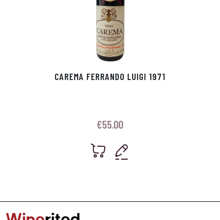
CAREMA FERRANDO LUIGI 1971
€
55.00