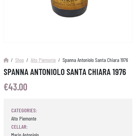
Shop
Alto Piemonte
Spanna Antoniolo Santa Chiara 1976
SPANNA ANTONIOLO SANTA CHIARA 1976
€
43.00
CATEGORIES:
Alto Piemonte
CELLAR:
Mario Antoniolo