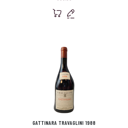
GATTINARA TRAVAGLINI 1988