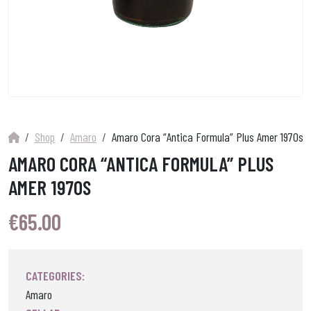
Shop
Amaro
Amaro Cora “Antica Formula” Plus Amer 1970s
AMARO CORA “ANTICA FORMULA” PLUS
AMER 1970S
€
65.00
CATEGORIES:
Amaro