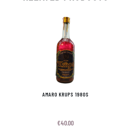
Ap
ge
m
In
ok
p
r
AMARO KRUPS 1980S
€
40.00