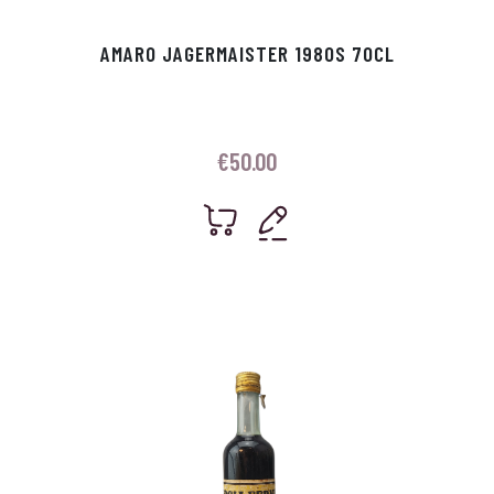
AMARO JAGERMAISTER 1980S 70CL
€
50.00