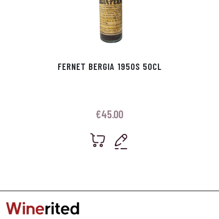
FERNET BERGIA 1950S 50CL
€
45.00