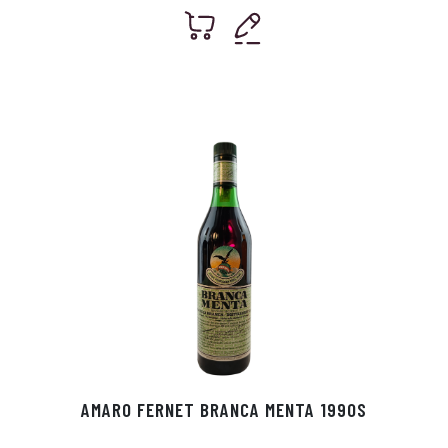
AMARO FERNET BRANCA MENTA 1990S