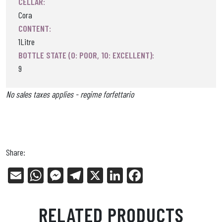
CELLAR:
Cora
CONTENT:
1Litre
BOTTLE STATE (0: POOR, 10: EXCELLENT):
9
No sales taxes applies - regime forfettario
Share:
E
W
Me
Tel
X
Li
Fa
m
ha
ss
eg
nk
ce
ail
ts
en
ra
ed
bo
RELATED PRODUCTS