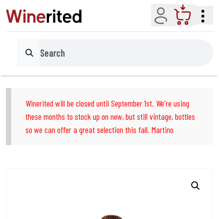
Account
Cart
Search
Winerited will be closed until September 1st. We're using
these months to stock up on new, but still vintage, bottles
so we can offer a great selection this fall. Martino