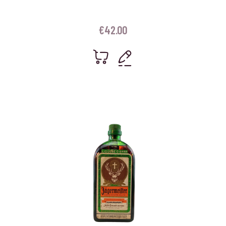
€
42.00