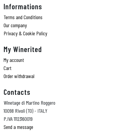
Informations
Terms and Conditions
Our company
Privacy & Cookie Policy
My Winerited
My account
Cart
Order withdrawal
Contacts
Winetage di Martino Roggero
10098 Rivoli (TO) - ITALY
P.IVA 11123160019
Send a message