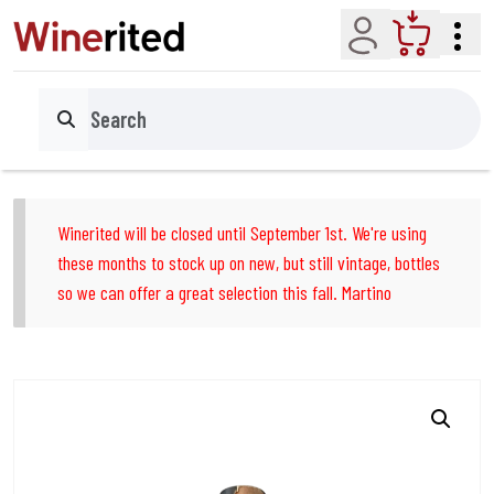
Account
Cart
Search
Winerited will be closed until September 1st. We're using
these months to stock up on new, but still vintage, bottles
so we can offer a great selection this fall. Martino