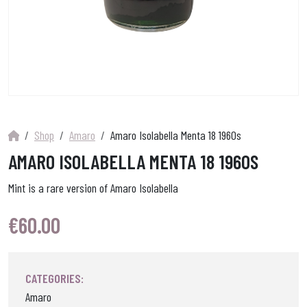
Shop
Amaro
Amaro Isolabella Menta 18 1960s
AMARO ISOLABELLA MENTA 18 1960S
Mint is a rare version of Amaro Isolabella
€
60.00
CATEGORIES:
Amaro