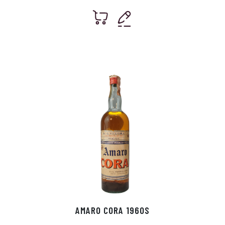
AMARO CORA 1960S