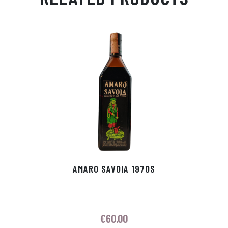
Ap
ge
m
In
ok
p
r
AMARO SAVOIA 1970S
€
60.00