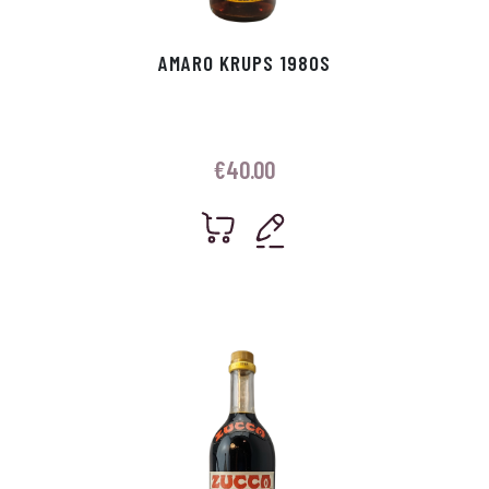
AMARO KRUPS 1980S
€
40.00