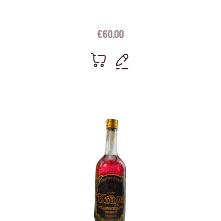
€
60.00