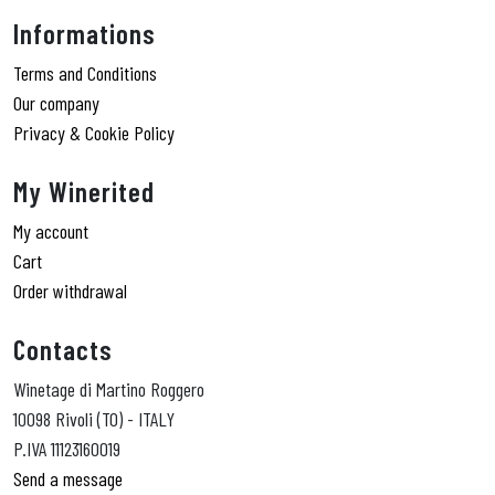
Informations
Terms and Conditions
Our company
Privacy & Cookie Policy
My Winerited
My account
Cart
Order withdrawal
Contacts
Winetage di Martino Roggero
10098 Rivoli (TO) - ITALY
P.IVA 11123160019
Send a message