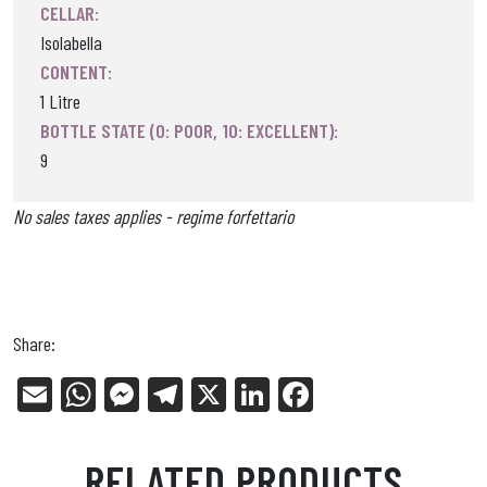
CELLAR:
Isolabella
CONTENT:
1 Litre
BOTTLE STATE (0: POOR, 10: EXCELLENT):
9
No sales taxes applies - regime forfettario
Share:
E
W
Me
Tel
X
Li
Fa
m
ha
ss
eg
nk
ce
ail
ts
en
ra
ed
bo
RELATED PRODUCTS