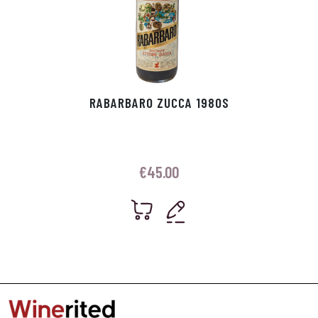
RABARBARO ZUCCA 1980S
€
45.00