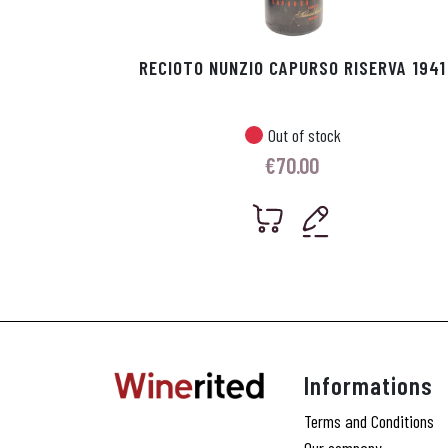
RECIOTO NUNZIO CAPURSO RISERVA 1941
Out of stock
€
70.00
Informations
Terms and Conditions