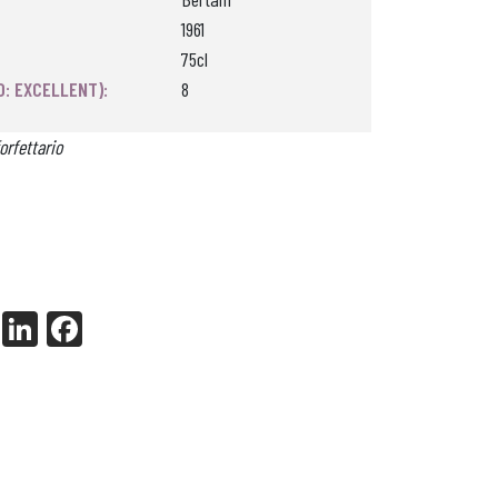
1961
75cl
0: EXCELLENT):
8
orfettario
X
Li
Fa
nk
ce
ed
bo
In
ok