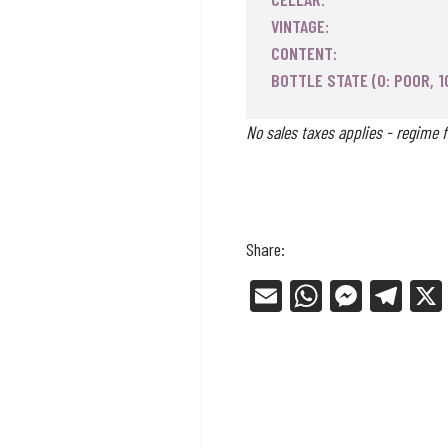
VINTAGE:
CONTENT:
BOTTLE STATE (0: POOR, 1
No sales taxes applies - regime f
Share:
E
W
Me
Tel
m
ha
ss
eg
ail
ts
en
ra
Ap
ge
m
p
r