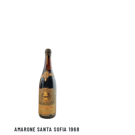
AMARONE SANTA SOFIA 1968