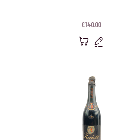
€
140.00