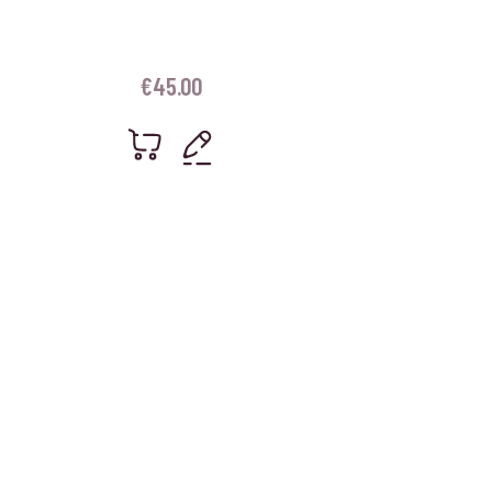
€
45.00