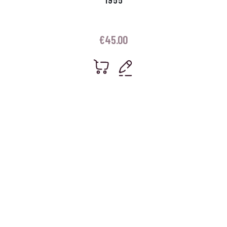
€
45.00