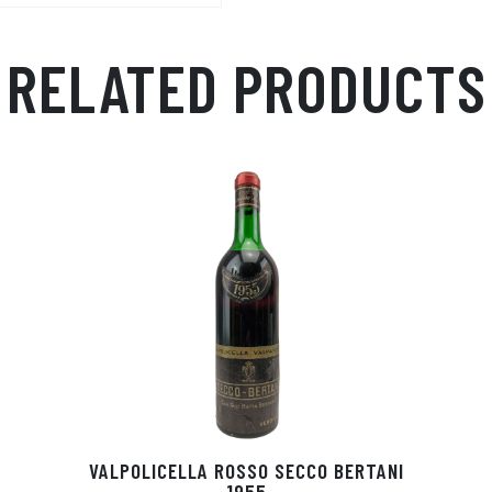
RELATED PRODUCTS
VALPOLICELLA ROSSO SECCO BERTANI
1955