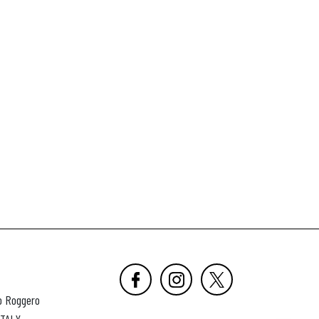
o Roggero