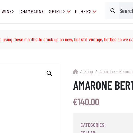
 WINES
CHAMPAGNE
SPIRITS
OTHERS
Search
e using these months to stock up on new, but still vintage, bottles so we ca
Shop
Amarone - Recioto
AMARONE BERT
€
140.00
CATEGORIES:
CELLAR: