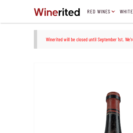
RED WINES
WHITE
Winerited will be closed until September 1st. We'r