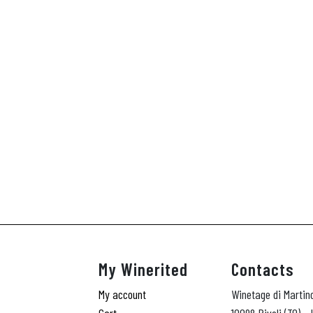
My Winerited
Contacts
My account
Winetage di Martin