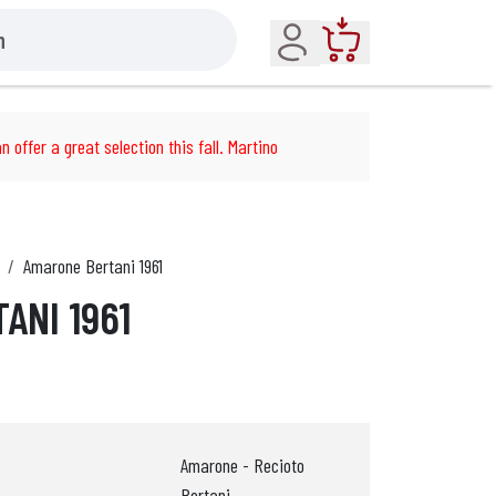
Account
Cart
n offer a great selection this fall. Martino
Amarone Bertani 1961
ANI 1961
Amarone - Recioto
Bertani