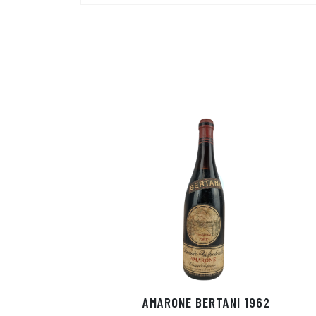
AMARONE BERTANI 1962