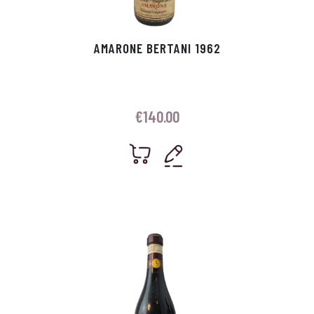
AMARONE BERTANI 1962
€
140.00