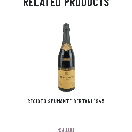
RELATED PRODUCTS
Ap
ge
m
In
ok
p
r
RECIOTO SPUMANTE BERTANI 1945
€
90.00