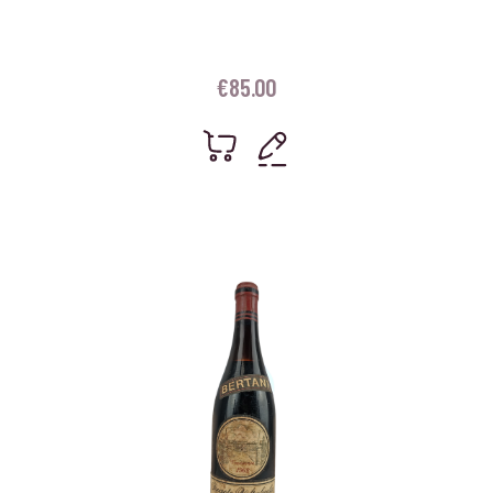
€
85.00