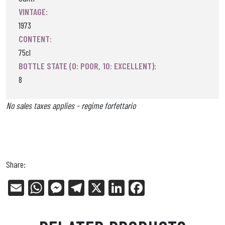
VINTAGE:
1973
CONTENT:
75cl
BOTTLE STATE (0: POOR, 10: EXCELLENT):
8
No sales taxes applies - regime forfettario
Share:
E
W
Me
Tel
X
Li
Fa
m
ha
ss
eg
nk
ce
ail
ts
en
ra
ed
bo