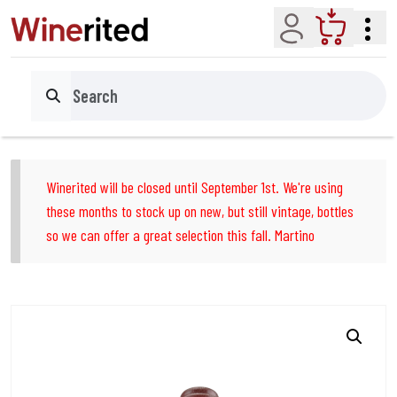
Account
Cart
Search
Winerited will be closed until September 1st. We're using
these months to stock up on new, but still vintage, bottles
so we can offer a great selection this fall. Martino