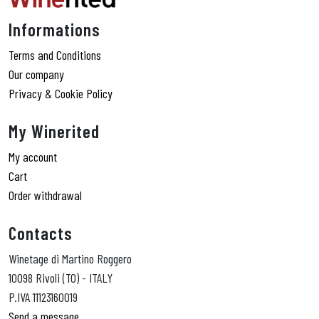
Informations
Terms and Conditions
Our company
Privacy & Cookie Policy
My Winerited
My account
Cart
Order withdrawal
Contacts
Winetage di Martino Roggero
10098 Rivoli (TO) - ITALY
P.IVA 11123160019
Send a message