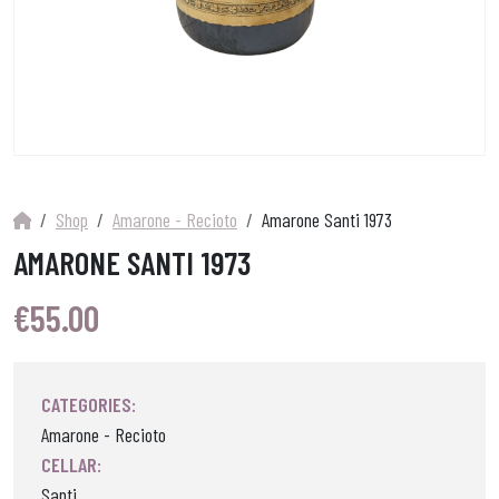
Shop
Amarone - Recioto
Amarone Santi 1973
AMARONE SANTI 1973
€
55.00
CATEGORIES:
Amarone - Recioto
CELLAR:
Santi