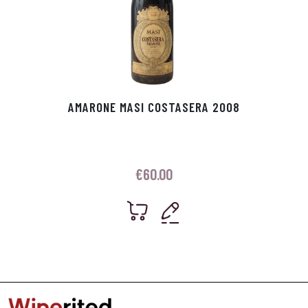
AMARONE MASI COSTASERA 2008
€
60.00