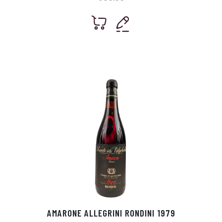
AMARONE ALLEGRINI RONDINI 1979